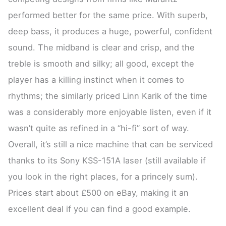
performed better for the same price. With superb,
deep bass, it produces a huge, powerful, confident
sound. The midband is clear and crisp, and the
treble is smooth and silky; all good, except the
player has a killing instinct when it comes to
rhythms; the similarly priced Linn Karik of the time
was a considerably more enjoyable listen, even if it
wasn’t quite as refined in a “hi-fi” sort of way.
Overall, it’s still a nice machine that can be serviced
thanks to its Sony KSS-151A laser (still available if
you look in the right places, for a princely sum).
Prices start about £500 on eBay, making it an
excellent deal if you can find a good example.