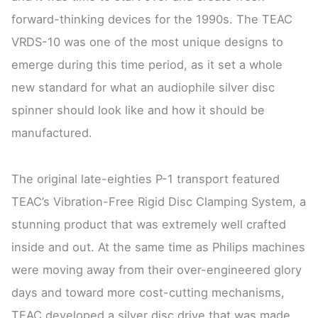
forward-thinking devices for the 1990s. The TEAC
VRDS-10 was one of the most unique designs to
emerge during this time period, as it set a whole
new standard for what an audiophile silver disc
spinner should look like and how it should be
manufactured.
The original late-eighties P-1 transport featured
TEAC’s Vibration-Free Rigid Disc Clamping System, a
stunning product that was extremely well crafted
inside and out. At the same time as Philips machines
were moving away from their over-engineered glory
days and toward more cost-cutting mechanisms,
TEAC developed a silver disc drive that was made