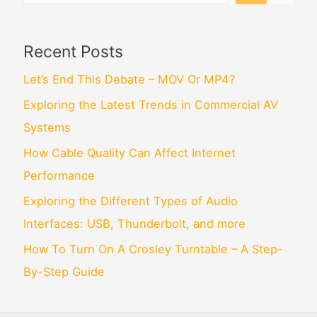
Recent Posts
Let’s End This Debate – MOV Or MP4?
Exploring the Latest Trends in Commercial AV
Systems
How Cable Quality Can Affect Internet
Performance
Exploring the Different Types of Audio
Interfaces: USB, Thunderbolt, and more
How To Turn On A Crosley Turntable – A Step-
By-Step Guide