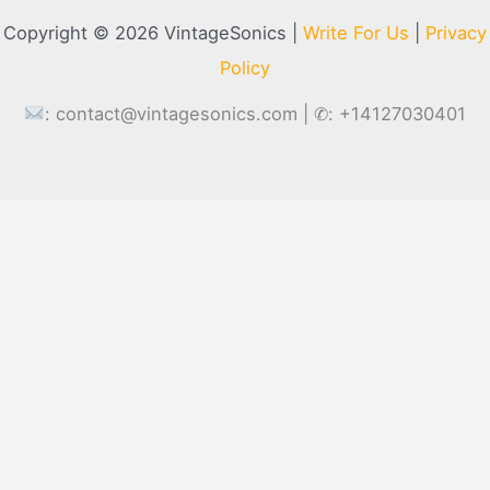
Copyright © 2026 VintageSonics |
Write For Us
|
Privacy
Policy
:
contact@vintagesonics.com
| ✆: +14127030401