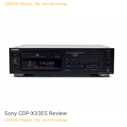
CD/DVD Players
/ By
John Browning
Sony CDP-X33ES Review
CD/DVD Players
/ By
John Browning