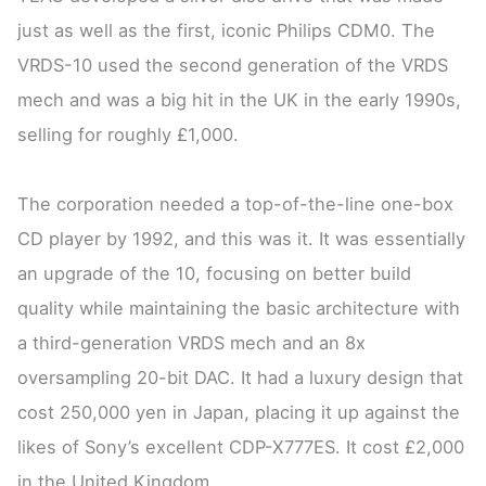
just as well as the first, iconic Philips CDM0. The
VRDS-10 used the second generation of the VRDS
mech and was a big hit in the UK in the early 1990s,
selling for roughly £1,000.
The corporation needed a top-of-the-line one-box
CD player by 1992, and this was it. It was essentially
an upgrade of the 10, focusing on better build
quality while maintaining the basic architecture with
a third-generation VRDS mech and an 8x
oversampling 20-bit DAC. It had a luxury design that
cost 250,000 yen in Japan, placing it up against the
likes of Sony’s excellent CDP-X777ES. It cost £2,000
in the United Kingdom.