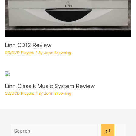
Linn CD12 Review
CD/DVD Players
/ By
John Browning
Linn Classik Music System Review
CD/DVD Players
/ By
John Browning
Search