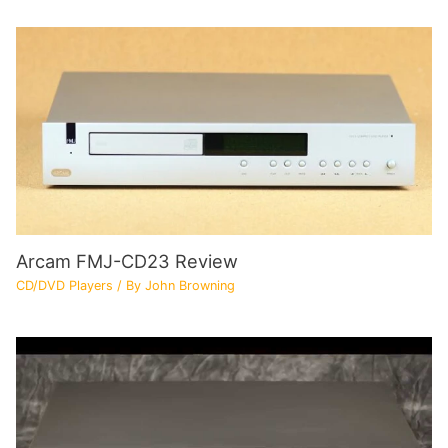
Arcam FMJ-CD23 Review
CD/DVD Players
/ By
John Browning