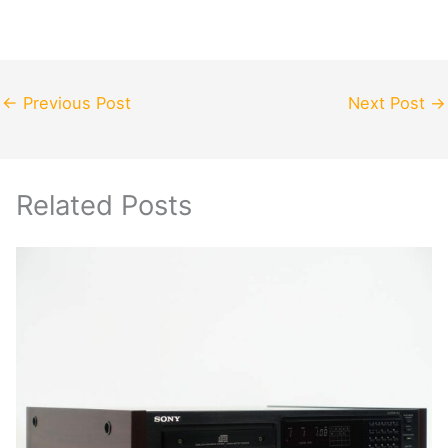
←
Previous Post
Next Post
→
Related Posts