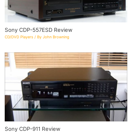
Sony CDP-557ESD Review
CD/DVD Players
/ By
John Browning
Sony CDP-911 Review