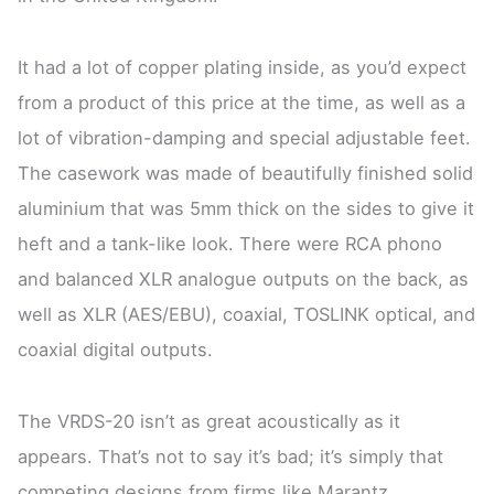
It had a lot of copper plating inside, as you’d expect
from a product of this price at the time, as well as a
lot of vibration-damping and special adjustable feet.
The casework was made of beautifully finished solid
aluminium that was 5mm thick on the sides to give it
heft and a tank-like look. There were RCA phono
and balanced XLR analogue outputs on the back, as
well as XLR (AES/EBU), coaxial, TOSLINK optical, and
coaxial digital outputs.
The VRDS-20 isn’t as great acoustically as it
appears. That’s not to say it’s bad; it’s simply that
competing designs from firms like Marantz