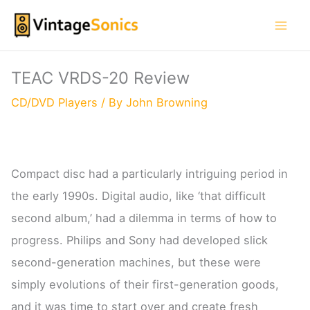
Skip
to
content
TEAC VRDS-20 Review
CD/DVD Players
/ By
John Browning
Compact disc had a particularly intriguing period in
the early 1990s. Digital audio, like ‘that difficult
second album,’ had a dilemma in terms of how to
progress. Philips and Sony had developed slick
second-generation machines, but these were
simply evolutions of their first-generation goods,
and it was time to start over and create fresh