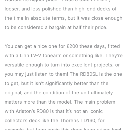
looser, and less polished than high-end decks of
the time in absolute terms, but it was close enough
to be considered a bargain at half their price.
You can get a nice one for £200 these days, fitted
with a Linn LV-V tonearm or something like. They’re
versatile enough to turn into excellent projects, or
you may just listen to them! The RD80SL is the one
to get, but it isn’t significantly better than the
original, and the condition of the unit ultimately
matters more than the model. The main problem
with Ariston’s RD80 is that it’s not an iconic
collector’s deck like the Thorens TD160, for
example, but then again this does keep prices low!