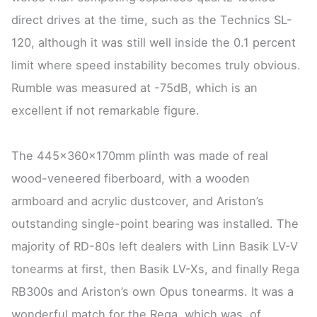
direct drives at the time, such as the Technics SL-
120, although it was still well inside the 0.1 percent
limit where speed instability becomes truly obvious.
Rumble was measured at -75dB, which is an
excellent if not remarkable figure.
The 445x360x170mm plinth was made of real
wood-veneered fiberboard, with a wooden
armboard and acrylic dustcover, and Ariston’s
outstanding single-point bearing was installed. The
majority of RD-80s left dealers with Linn Basik LV-V
tonearms at first, then Basik LV-Xs, and finally Rega
RB300s and Ariston’s own Opus tonearms. It was a
wonderful match for the Rega, which was, of