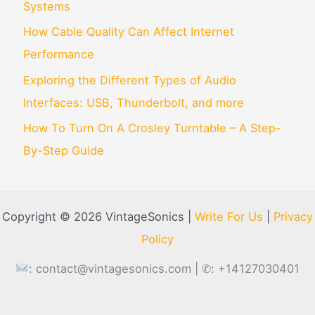
Systems
How Cable Quality Can Affect Internet
Performance
Exploring the Different Types of Audio
Interfaces: USB, Thunderbolt, and more
How To Turn On A Crosley Turntable – A Step-
By-Step Guide
Copyright © 2026 VintageSonics |
Write For Us
|
Privacy
Policy
:
contact@vintagesonics.com
| ✆: +14127030401