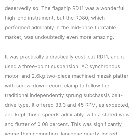
deservedly so. The flagship RD11 was a wonderful
high-end instrument, but the RD80, which
performed admirably in the mid-price turntable
market, was undoubtedly even more amazing.
It was practically a drastically cost-cut RD11, and it
used a three-point suspension, AC synchronous
motor, and 2.6kg two-piece machined mazak platter
with screw-down record clamp to follow the
traditional independently sprung subchassis belt-
drive type. It offered 33.3 and 45 RPM, as expected,
and kept those speeds admirably, with a stated wow
and flutter of 0.08 percent. This was significantly
worse than competing Japanese quartz-locked