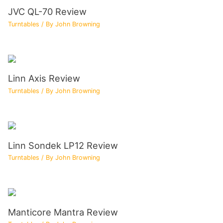
JVC QL-70 Review
Turntables
/ By
John Browning
Linn Axis Review
Turntables
/ By
John Browning
Linn Sondek LP12 Review
Turntables
/ By
John Browning
Manticore Mantra Review