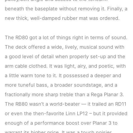
beneath the baseplate without removing it. Finally, a
new thick, well-damped rubber mat was ordered.
The RD80 got a lot of things right in terms of sound.
The deck offered a wide, lively, musical sound with
a good level of detail when properly set-up and the
arm cable clothed. It was light, airy, and poetic, with
a little warm tone to it. It possessed a deeper and
more tuneful bass, a broader soundstage, and a
fractionally more sharp treble than a Rega Planar 3.
The RB80 wasn’t a world-beater — it trailed an RD11
or even the then-favorite Linn LP12 – but it provided
enough of a performance boost over Planar 3 to
warrant its higher price. It was a touch noisier,