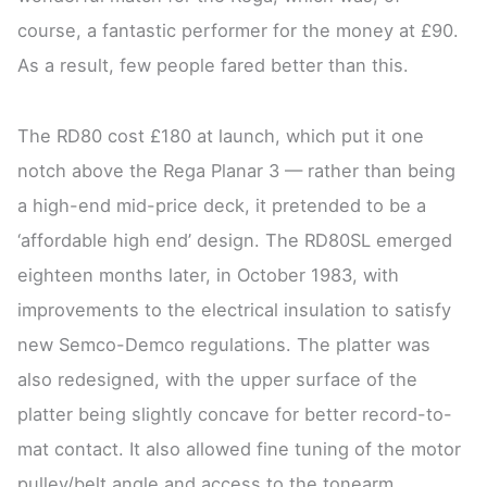
course, a fantastic performer for the money at £90.
As a result, few people fared better than this.
The RD80 cost £180 at launch, which put it one
notch above the Rega Planar 3 — rather than being
a high-end mid-price deck, it pretended to be a
‘affordable high end’ design. The RD80SL emerged
eighteen months later, in October 1983, with
improvements to the electrical insulation to satisfy
new Semco-Demco regulations. The platter was
also redesigned, with the upper surface of the
platter being slightly concave for better record-to-
mat contact. It also allowed fine tuning of the motor
pulley/belt angle and access to the tonearm