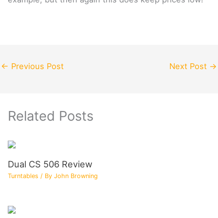
←
Previous Post
Next Post
→
Related Posts
Dual CS 506 Review
Turntables
/ By
John Browning