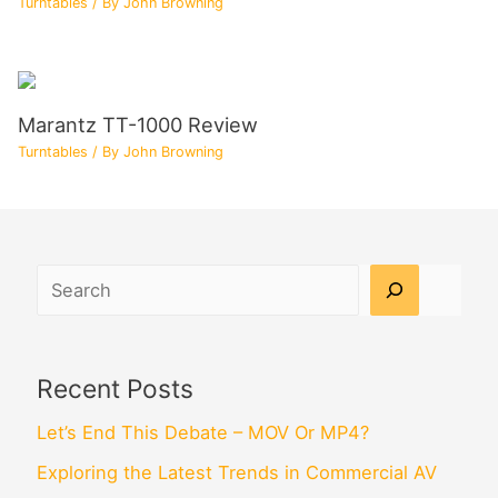
Turntables
/ By
John Browning
Marantz TT-1000 Review
Turntables
/ By
John Browning
Search
Recent Posts
Let’s End This Debate – MOV Or MP4?
Exploring the Latest Trends in Commercial AV