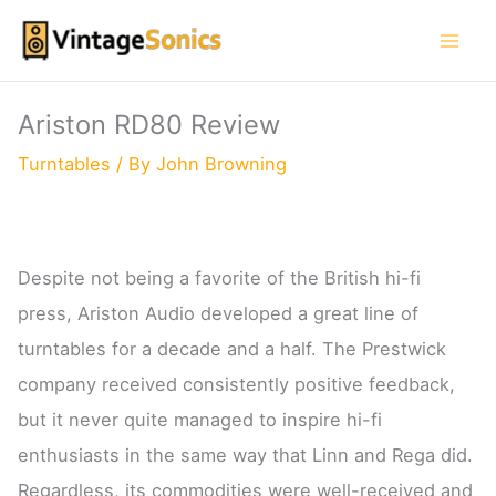
Skip
to
content
Ariston RD80 Review
Turntables
/ By
John Browning
Despite not being a favorite of the British hi-fi
press, Ariston Audio developed a great line of
turntables for a decade and a half. The Prestwick
company received consistently positive feedback,
but it never quite managed to inspire hi-fi
enthusiasts in the same way that Linn and Rega did.
Regardless, its commodities were well-received and