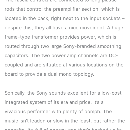
rods that control the preamplifier section, which is
located in the back, right next to the input sockets –
despite this, they all have a nice movement. A huge
frame-type transformer provides power, which is
routed through two large Sony-branded smoothing
capacitors. The two power amp channels are DC-
coupled and are situated at various locations on the
board to provide a dual mono topology.
Sonically, the Sony sounds excellent for a low-cost
integrated system of its era and price. It’s a
vivacious performer with plenty of oomph. The
music isn’t leaden or slow in the least, but rather the
opposite. It’s full of energy, and that’s backed up by