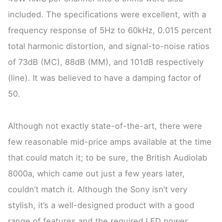
included. The specifications were excellent, with a
frequency response of 5Hz to 60kHz, 0.015 percent
total harmonic distortion, and signal-to-noise ratios
of 73dB (MC), 88dB (MM), and 101dB respectively
(line). It was believed to have a damping factor of
50.
Although not exactly state-of-the-art, there were
few reasonable mid-price amps available at the time
that could match it; to be sure, the British Audiolab
8000a, which came out just a few years later,
couldn’t match it. Although the Sony isn’t very
stylish, it’s a well-designed product with a good
range of features and the required LED power