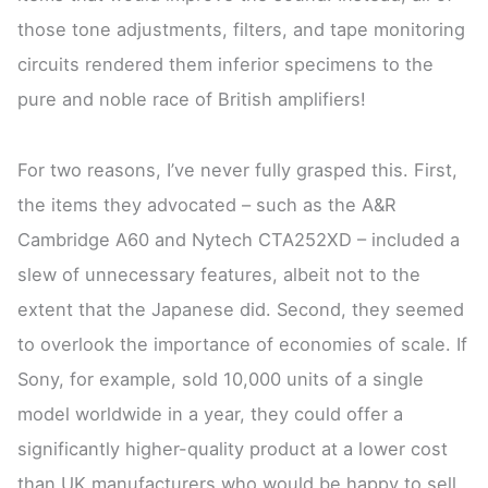
those tone adjustments, filters, and tape monitoring
circuits rendered them inferior specimens to the
pure and noble race of British amplifiers!
For two reasons, I’ve never fully grasped this. First,
the items they advocated – such as the A&R
Cambridge A60 and Nytech CTA252XD – included a
slew of unnecessary features, albeit not to the
extent that the Japanese did. Second, they seemed
to overlook the importance of economies of scale. If
Sony, for example, sold 10,000 units of a single
model worldwide in a year, they could offer a
significantly higher-quality product at a lower cost
than UK manufacturers who would be happy to sell