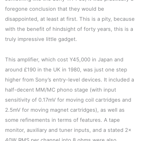
foregone conclusion that they would be
disappointed, at least at first. This is a pity, because
with the benefit of hindsight of forty years, this is a
truly impressive little gadget.
This amplifier, which cost Y45,000 in Japan and
around £190 in the UK in 1980, was just one step
higher from Sony’s entry-level devices. It included a
half-decent MM/MC phono stage (with input
sensitivity of 0.17mV for moving coil cartridges and
2.5mV for moving magnet cartridges), as well as
some refinements in terms of features. A tape
monitor, auxiliary and tuner inputs, and a stated 2x
40W RMS per channel into 8 ohms were also