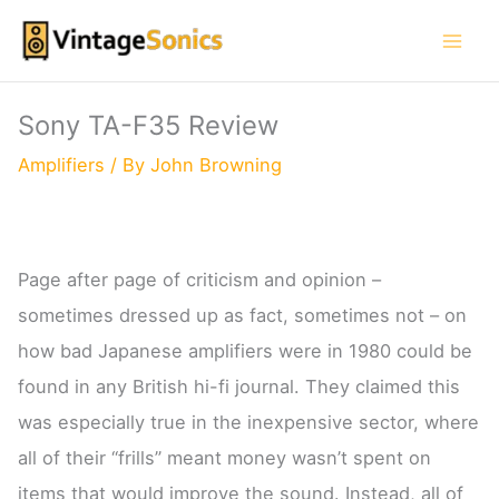
Skip
to
content
Sony TA-F35 Review
Amplifiers
/ By
John Browning
Page after page of criticism and opinion –
sometimes dressed up as fact, sometimes not – on
how bad Japanese amplifiers were in 1980 could be
found in any British hi-fi journal. They claimed this
was especially true in the inexpensive sector, where
all of their “frills” meant money wasn’t spent on
items that would improve the sound. Instead, all of