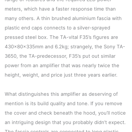
meters, which have a faster response time than
many others. A thin brushed aluminium fascia with
plastic end caps connects to a silver-sprayed
pressed steel box. The TA-vital F35’s figures are
430x80x335mm and 6.2kg; strangely, the Sony TA-
3650, the TA-predecessor, F35’s put out similar
power from an amplifier that was nearly twice the
height, weight, and price just three years earlier.
What distinguishes this amplifier as deserving of
mention is its build quality and tone. If you remove
the cover and check beneath the hood, you’ll notice
an intriguing design that you probably didn’t expect.
The fascia controls are connected to long plastic