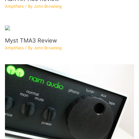
Amplifiers
/ By
John Browning
Myst TMA3 Review
Amplifiers
/ By
John Browning