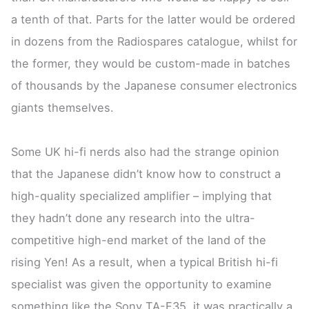
a tenth of that. Parts for the latter would be ordered
in dozens from the Radiospares catalogue, whilst for
the former, they would be custom-made in batches
of thousands by the Japanese consumer electronics
giants themselves.
Some UK hi-fi nerds also had the strange opinion
that the Japanese didn’t know how to construct a
high-quality specialized amplifier – implying that
they hadn’t done any research into the ultra-
competitive high-end market of the land of the
rising Yen! As a result, when a typical British hi-fi
specialist was given the opportunity to examine
something like the Sony TA-F35, it was practically a