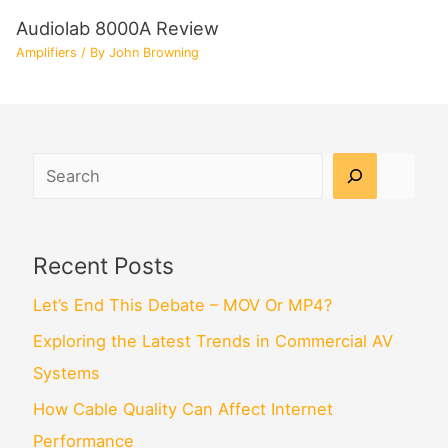
Audiolab 8000A Review
Amplifiers
/ By
John Browning
Search
Recent Posts
Let’s End This Debate – MOV Or MP4?
Exploring the Latest Trends in Commercial AV
Systems
How Cable Quality Can Affect Internet
Performance