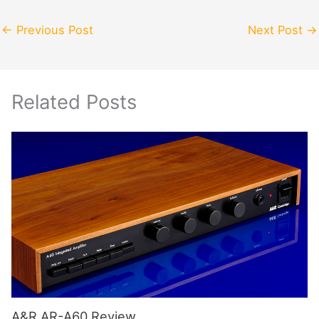
←
Previous Post
Next Post
→
Related Posts
A&R AR-A60 Review