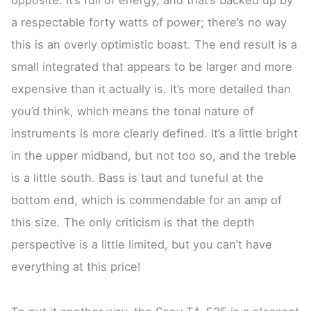
a respectable forty watts of power; there’s no way
this is an overly optimistic boast. The end result is a
small integrated that appears to be larger and more
expensive than it actually is. It’s more detailed than
you’d think, which means the tonal nature of
instruments is more clearly defined. It’s a little bright
in the upper midband, but not too so, and the treble
is a little south. Bass is taut and tuneful at the
bottom end, which is commendable for an amp of
this size. The only criticism is that the depth
perspective is a little limited, but you can’t have
everything at this price!