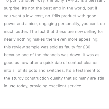
To put it another way, the Sony TA-F35 is a pleasant
surprise. It’s not the best amp in the world, but if
you want a low-cost, no-frills product with good
power and a nice, engaging personality, you can’t do
much better. The fact that these are now selling for
nearly nothing makes them even more appealing;
this review sample was sold as faulty for £30
because one of the channels was down. It was as
good as new after a quick dab of contact cleaner
into all of its pots and switches. It’s a testament to
the sturdy construction quality that so many are still
in use today, providing excellent service.