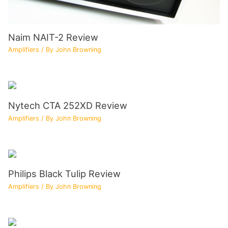
Naim NAIT-2 Review
Amplifiers
/ By
John Browning
Nytech CTA 252XD Review
Amplifiers
/ By
John Browning
Philips Black Tulip Review
Amplifiers
/ By
John Browning