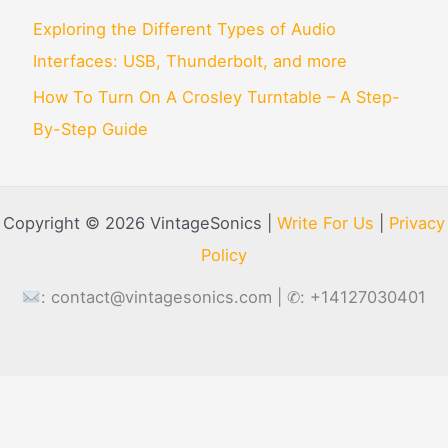
Exploring the Different Types of Audio
Interfaces: USB, Thunderbolt, and more
How To Turn On A Crosley Turntable – A Step-
By-Step Guide
Copyright © 2026 VintageSonics |
Write For Us
|
Privacy
Policy
:
contact@vintagesonics.com
| ✆: +14127030401