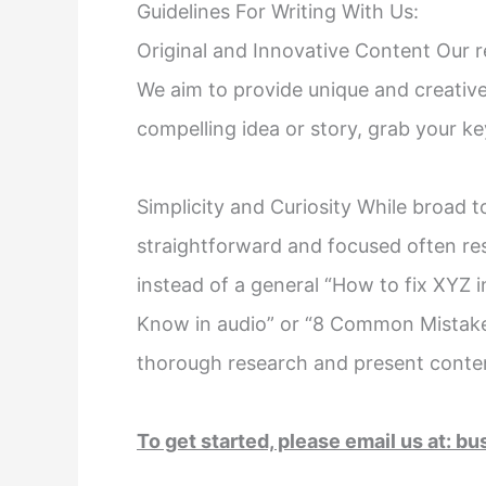
Guidelines For Writing With Us:
Original and Innovative Content Our r
We aim to provide unique and creative
compelling idea or story, grab your ke
Simplicity and Curiosity While broad t
straightforward and focused often re
instead of a general “How to fix XYZ i
Know in audio” or “8 Common Mistake
thorough research and present content
To get started, please email us at:
bu