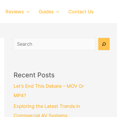
Reviews
Guides
Contact Us
Search
Recent Posts
Let’s End This Debate – MOV Or
MP4?
Exploring the Latest Trends in
Commercial AV Systems