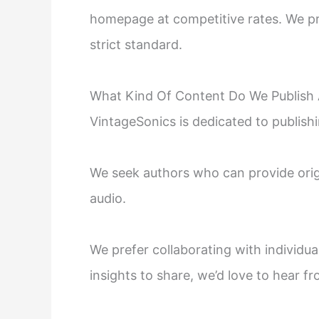
homepage at competitive rates. We pri
strict standard.
What Kind Of Content Do We Publish 
VintageSonics is dedicated to publishi
We seek authors who can provide origi
audio.
We prefer collaborating with individua
insights to share, we’d love to hear f