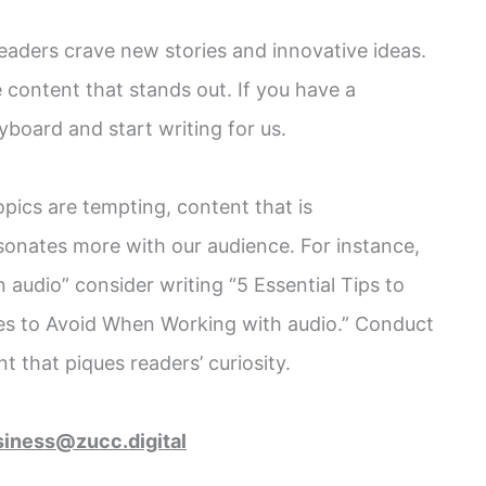
eaders crave new stories and innovative ideas.
 content that stands out. If you have a
yboard and start writing for us.
opics are tempting, content that is
sonates more with our audience. For instance,
n audio” consider writing “5 Essential Tips to
s to Avoid When Working with audio.” Conduct
 that piques readers’ curiosity.
siness@zucc.digital