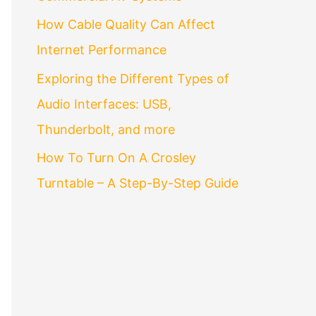
How Cable Quality Can Affect
Internet Performance
Exploring the Different Types of
Audio Interfaces: USB,
Thunderbolt, and more
How To Turn On A Crosley
Turntable – A Step-By-Step Guide