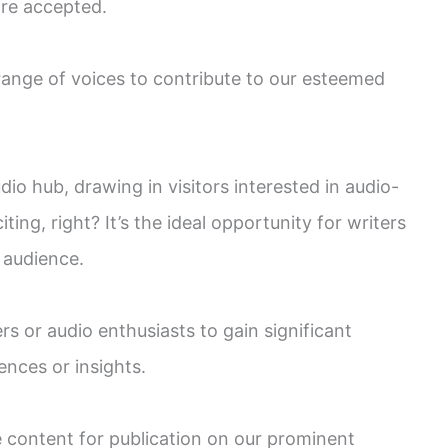
are accepted.
 range of voices to contribute to our esteemed
dio hub, drawing in visitors interested in audio-
iting, right? It’s the ideal opportunity for writers
 audience.
rs or audio enthusiasts to gain significant
ences or insights.
e content for publication on our prominent