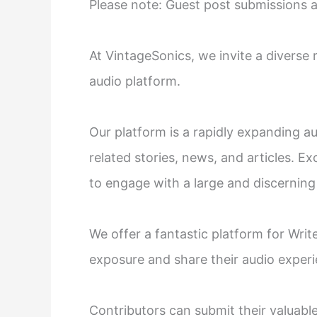
Please note: Guest post submissions 
At VintageSonics, we invite a diverse
audio platform.
Our platform is a rapidly expanding au
related stories, news, and articles. Exc
to engage with a large and discerning
We offer a fantastic platform for Write
exposure and share their audio experi
Contributors can submit their valuabl