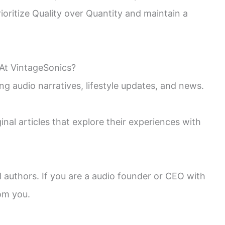
oritize Quality over Quantity and maintain a
At VintageSonics?
ng audio narratives, lifestyle updates, and news.
nal articles that explore their experiences with
l authors. If you are a audio founder or CEO with
rom you.