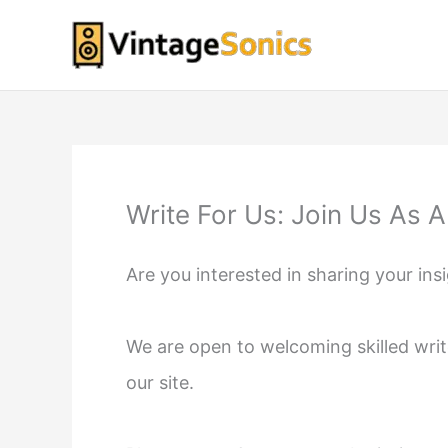
Skip
to
content
Write For Us: Join Us As 
Are you interested in sharing your ins
We are open to welcoming skilled writ
our site.