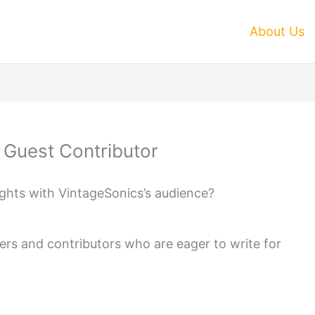
About Us
A Guest Contributor
ights with VintageSonics’s audience?
ers and contributors who are eager to write for