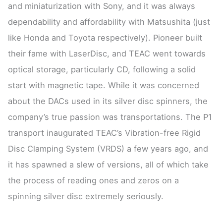
and miniaturization with Sony, and it was always
dependability and affordability with Matsushita (just
like Honda and Toyota respectively). Pioneer built
their fame with LaserDisc, and TEAC went towards
optical storage, particularly CD, following a solid
start with magnetic tape. While it was concerned
about the DACs used in its silver disc spinners, the
company’s true passion was transportations. The P1
transport inaugurated TEAC’s Vibration-free Rigid
Disc Clamping System (VRDS) a few years ago, and
it has spawned a slew of versions, all of which take
the process of reading ones and zeros on a
spinning silver disc extremely seriously.