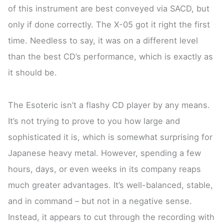
of this instrument are best conveyed via SACD, but
only if done correctly. The X-05 got it right the first
time. Needless to say, it was on a different level
than the best CD’s performance, which is exactly as
it should be.
The Esoteric isn’t a flashy CD player by any means.
It’s not trying to prove to you how large and
sophisticated it is, which is somewhat surprising for
Japanese heavy metal. However, spending a few
hours, days, or even weeks in its company reaps
much greater advantages. It’s well-balanced, stable,
and in command – but not in a negative sense.
Instead, it appears to cut through the recording with