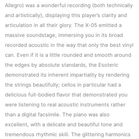
Allegro) was a wonderful recording (both technically
and artistically), displaying this player’s clarity and
articulation in all their glory. The X-05 emitted a
massive soundstage, immersing you in its broad
recorded acoustic in the way that only the best vinyl
can. Even if it is a little rounded and smooth around
the edges by absolute standards, the Esoteric
demonstrated its inherent impartiality by rendering
the strings beautifully; cellos in particular had a
delicious full-bodied flavor that demonstrated you
were listening to real acoustic instruments rather
than a digital facsimile. The piano was also
excellent, with a delicate and beautiful tone and
tremendous rhythmic skill. The glittering harmonics