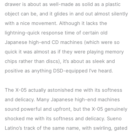
drawer is about as well-made as solid as a plastic
object can be, and it glides in and out almost silently
with a nice movement. Although it lacks the
lightning-quick response time of certain old
Japanese high-end CD machines (which were so
quick it was almost as if they were playing memory
chips rather than discs), it’s about as sleek and
positive as anything DSD-equipped I’ve heard.
The X-05 actually astonished me with its softness
and delicacy. Many Japanese high-end machines
sound powerful and upfront, but the X-05 genuinely
shocked me with its softness and delicacy. Sueno
Latino’s track of the same name, with swirling, gated