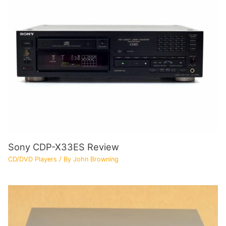
Sony CDP-X33ES Review
CD/DVD Players
/ By
John Browning