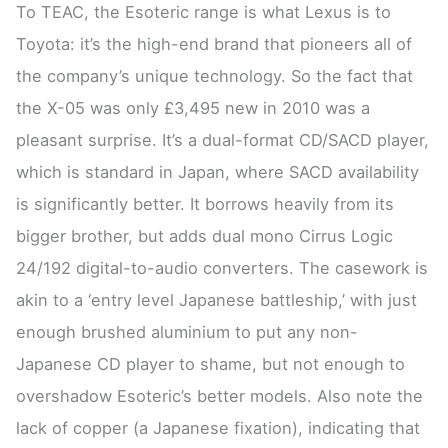
To TEAC, the Esoteric range is what Lexus is to
Toyota: it’s the high-end brand that pioneers all of
the company’s unique technology. So the fact that
the X-05 was only £3,495 new in 2010 was a
pleasant surprise. It’s a dual-format CD/SACD player,
which is standard in Japan, where SACD availability
is significantly better. It borrows heavily from its
bigger brother, but adds dual mono Cirrus Logic
24/192 digital-to-audio converters. The casework is
akin to a ‘entry level Japanese battleship,’ with just
enough brushed aluminium to put any non-
Japanese CD player to shame, but not enough to
overshadow Esoteric’s better models. Also note the
lack of copper (a Japanese fixation), indicating that