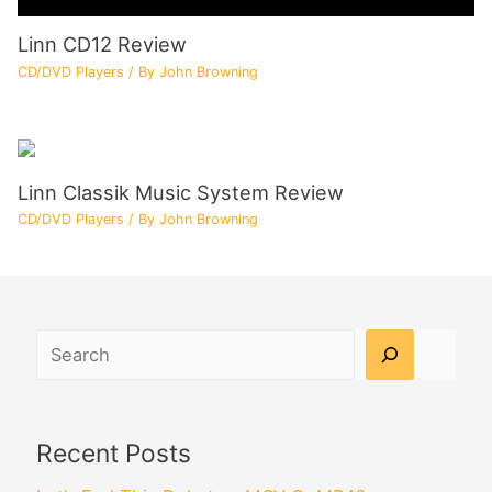
Linn CD12 Review
CD/DVD Players
/ By
John Browning
Linn Classik Music System Review
CD/DVD Players
/ By
John Browning
Search
Recent Posts