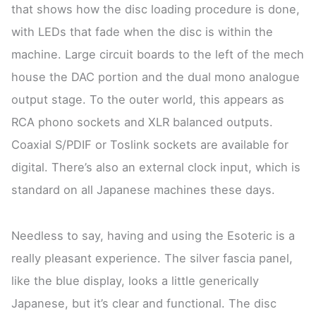
that shows how the disc loading procedure is done,
with LEDs that fade when the disc is within the
machine. Large circuit boards to the left of the mech
house the DAC portion and the dual mono analogue
output stage. To the outer world, this appears as
RCA phono sockets and XLR balanced outputs.
Coaxial S/PDIF or Toslink sockets are available for
digital. There’s also an external clock input, which is
standard on all Japanese machines these days.
Needless to say, having and using the Esoteric is a
really pleasant experience. The silver fascia panel,
like the blue display, looks a little generically
Japanese, but it’s clear and functional. The disc