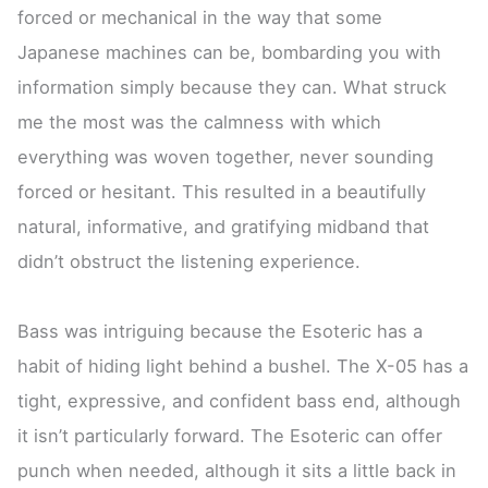
forced or mechanical in the way that some
Japanese machines can be, bombarding you with
information simply because they can. What struck
me the most was the calmness with which
everything was woven together, never sounding
forced or hesitant. This resulted in a beautifully
natural, informative, and gratifying midband that
didn’t obstruct the listening experience.
Bass was intriguing because the Esoteric has a
habit of hiding light behind a bushel. The X-05 has a
tight, expressive, and confident bass end, although
it isn’t particularly forward. The Esoteric can offer
punch when needed, although it sits a little back in