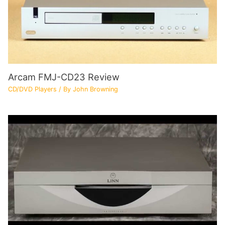
Arcam FMJ-CD23 Review
CD/DVD Players
/ By
John Browning