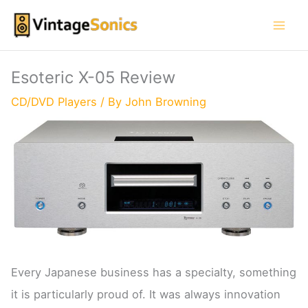
Skip
to
content
Esoteric X-05 Review
CD/DVD Players
/ By
John Browning
Every Japanese business has a specialty, something
it is particularly proud of. It was always innovation