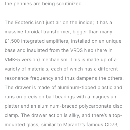
the pennies are being scrutinized.
The Esoteric isn’t just air on the inside; it has a
massive toroidal transformer, bigger than many
£1,500 integrated amplifiers, installed on an unique
base and insulated from the VRDS Neo (here in
VMK-5 version) mechanism. This is made up of a
variety of materials, each of which has a different
resonance frequency and thus dampens the others.
The drawer is made of aluminum-tipped plastic and
runs on precision ball bearings with a magnesium
platter and an aluminum-braced polycarbonate disc
clamp. The drawer action is silky, and there’s a top-
mounted glass, similar to Marantz’s famous CD73,