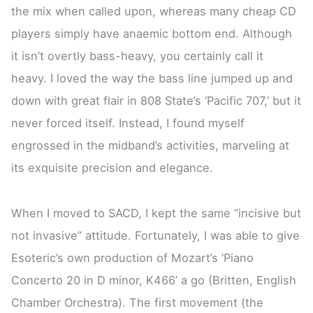
the mix when called upon, whereas many cheap CD
players simply have anaemic bottom end. Although
it isn’t overtly bass-heavy, you certainly call it
heavy. I loved the way the bass line jumped up and
down with great flair in 808 State’s ‘Pacific 707,’ but it
never forced itself. Instead, I found myself
engrossed in the midband’s activities, marveling at
its exquisite precision and elegance.
When I moved to SACD, I kept the same “incisive but
not invasive” attitude. Fortunately, I was able to give
Esoteric’s own production of Mozart’s ‘Piano
Concerto 20 in D minor, K466’ a go (Britten, English
Chamber Orchestra). The first movement (the