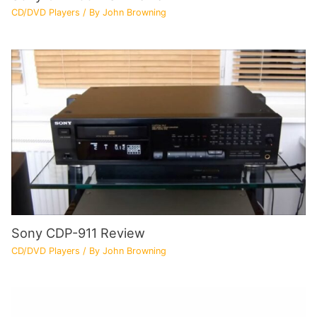
CD/DVD Players
/ By
John Browning
Sony CDP-911 Review
CD/DVD Players
/ By
John Browning