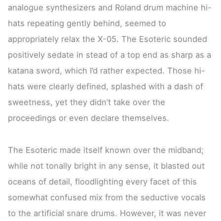
analogue synthesizers and Roland drum machine hi-
hats repeating gently behind, seemed to
appropriately relax the X-05. The Esoteric sounded
positively sedate in stead of a top end as sharp as a
katana sword, which I’d rather expected. Those hi-
hats were clearly defined, splashed with a dash of
sweetness, yet they didn’t take over the
proceedings or even declare themselves.
The Esoteric made itself known over the midband;
while not tonally bright in any sense, it blasted out
oceans of detail, floodlighting every facet of this
somewhat confused mix from the seductive vocals
to the artificial snare drums. However, it was never