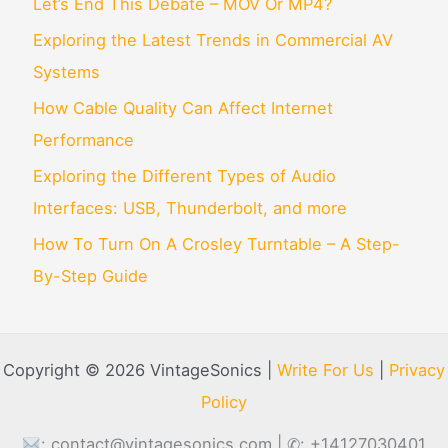
Let’s End This Debate – MOV Or MP4?
Exploring the Latest Trends in Commercial AV
Systems
How Cable Quality Can Affect Internet
Performance
Exploring the Different Types of Audio
Interfaces: USB, Thunderbolt, and more
How To Turn On A Crosley Turntable – A Step-
By-Step Guide
Copyright © 2026 VintageSonics |
Write For Us
|
Privacy
Policy
:
contact@vintagesonics.com
| ✆: +14127030401