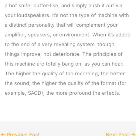
a hot knife, butter-like, and simply push it out via
your loudspeakers. It’s not the type of machine with
a distinct personality that will complement your
amplifier, speakers, or environment. When it’s added
to the end of a very revealing system, though,
things improve, not deteriorate. The principles of
this machine are totally bang on, as you can hear.
The higher the quality of the recording, the better
the sound; the higher the quality of the format (for
example, SACD), the more profound the effects.
←
Previous Post
Next Post
→