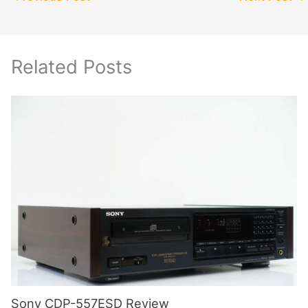
Related Posts
Sony CDP-557ESD Review