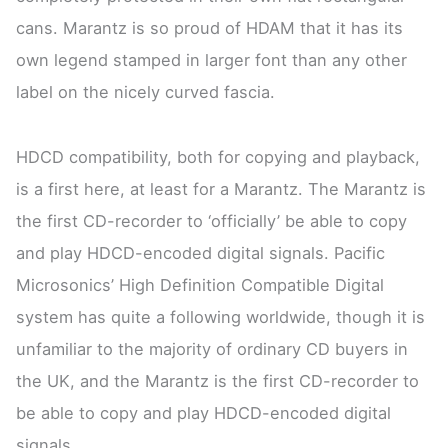
cans. Marantz is so proud of HDAM that it has its
own legend stamped in larger font than any other
label on the nicely curved fascia.
HDCD compatibility, both for copying and playback,
is a first here, at least for a Marantz. The Marantz is
the first CD-recorder to ‘officially’ be able to copy
and play HDCD-encoded digital signals. Pacific
Microsonics’ High Definition Compatible Digital
system has quite a following worldwide, though it is
unfamiliar to the majority of ordinary CD buyers in
the UK, and the Marantz is the first CD-recorder to
be able to copy and play HDCD-encoded digital
signals.