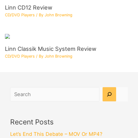
Linn CD12 Review
CD/DVD Players
/ By
John Browning
Linn Classik Music System Review
CD/DVD Players
/ By
John Browning
Search
Recent Posts
Let’s End This Debate – MOV Or MP4?