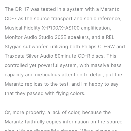
The DR-17 was tested in a system with a Marantz
CD-7 as the source transport and sonic reference,
Musical Fidelity X-P100/X-AS100 amplification,
Monitor Audio Studio 20SE speakers, and a REL
Stygian subwoofer, utilizing both Philips CD-RW and
Traxdata Silver Audio 80minute CD-R discs. This
controlled yet powerful system, with massive bass
capacity and meticulous attention to detail, put the
Marantz replicas to the test, and I’m happy to say
that they passed with flying colors.
Or, more properly, a lack of color, because the
Marantz faithfully copies information on the source
disc with no discernible change. When played on