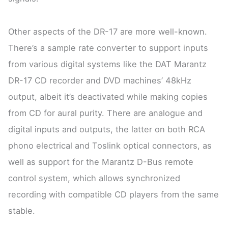
Other aspects of the DR-17 are more well-known.
There’s a sample rate converter to support inputs
from various digital systems like the DAT Marantz
DR-17 CD recorder and DVD machines’ 48kHz
output, albeit it’s deactivated while making copies
from CD for aural purity. There are analogue and
digital inputs and outputs, the latter on both RCA
phono electrical and Toslink optical connectors, as
well as support for the Marantz D-Bus remote
control system, which allows synchronized
recording with compatible CD players from the same
stable.