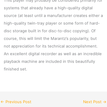
This player may probably be considered primarily for
systems that already have a high-quality digital
source (at least until a manufacturer creates either a
high-quality twin-tray player or some form of hard-
disc storage built in for disc-to-disc copying). Of
course, this will limit the Marantz’s popularity, but
not appreciation for its technical accomplishment.
An excellent digital recorder as well as an incredible
playback machine are included in this beautifully
finished set.
←
Previous Post
Next Post
→