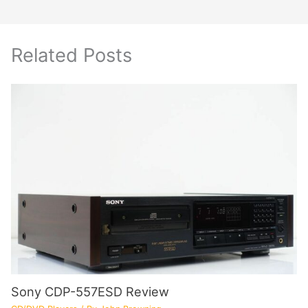
Related Posts
Sony CDP-557ESD Review