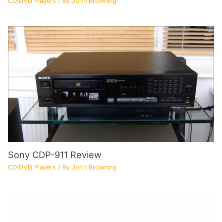
CD/DVD Players
/ By
John Browning
Sony CDP-911 Review
CD/DVD Players
/ By
John Browning