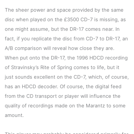
The sheer power and space provided by the same
disc when played on the £3500 CD-7 is missing, as
one might assume, but the DR-17 comes near. In
fact, if you replicate the disc from CD-7 to DR-17, an
A/B comparison will reveal how close they are.
When put onto the DR-17, the 1996 HDCD recording
of Stravinsky’s Rite of Spring comes to life, but it
just sounds excellent on the CD-7, which, of course,
has an HDCD decoder. Of course, the digital feed
from the CD transport or player will influence the
quality of recordings made on the Marantz to some
amount.