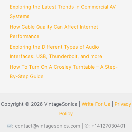
Exploring the Latest Trends in Commercial AV
Systems
How Cable Quality Can Affect Internet
Performance
Exploring the Different Types of Audio
Interfaces: USB, Thunderbolt, and more
How To Turn On A Crosley Turntable – A Step-
By-Step Guide
Copyright © 2026 VintageSonics |
Write For Us
|
Privacy
Policy
:
contact@vintagesonics.com
| ✆: +14127030401