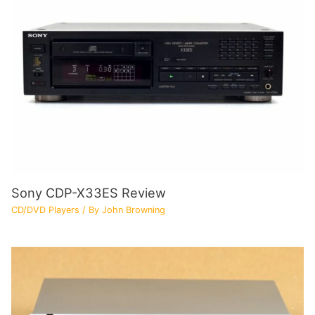
Sony CDP-X33ES Review
CD/DVD Players
/ By
John Browning