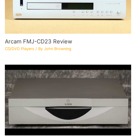
Arcam FMJ-CD23 Review
CD/DVD Players
/ By
John Browning