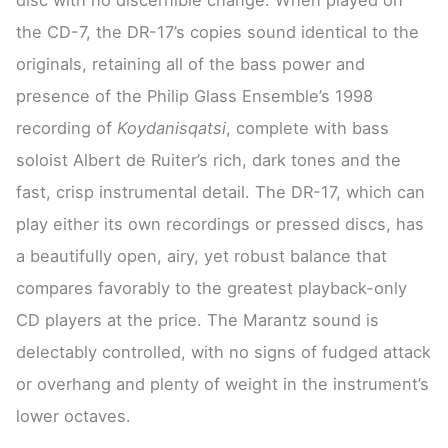
the CD-7, the DR-17’s copies sound identical to the
originals, retaining all of the bass power and
presence of the Philip Glass Ensemble’s 1998
recording of
Koydanisqatsi
, complete with bass
soloist Albert de Ruiter’s rich, dark tones and the
fast, crisp instrumental detail. The DR-17, which can
play either its own recordings or pressed discs, has
a beautifully open, airy, yet robust balance that
compares favorably to the greatest playback-only
CD players at the price. The Marantz sound is
delectably controlled, with no signs of fudged attack
or overhang and plenty of weight in the instrument’s
lower octaves.