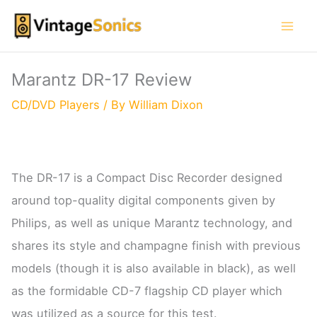
Skip
to
content
Marantz DR-17 Review
CD/DVD Players
/ By
William Dixon
The DR-17 is a Compact Disc Recorder designed
around top-quality digital components given by
Philips, as well as unique Marantz technology, and
shares its style and champagne finish with previous
models (though it is also available in black), as well
as the formidable CD-7 flagship CD player which
was utilized as a source for this test.