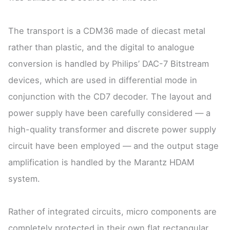
The transport is a CDM36 made of diecast metal
rather than plastic, and the digital to analogue
conversion is handled by Philips’ DAC-7 Bitstream
devices, which are used in differential mode in
conjunction with the CD7 decoder. The layout and
power supply have been carefully considered — a
high-quality transformer and discrete power supply
circuit have been employed — and the output stage
amplification is handled by the Marantz HDAM
system.
Rather of integrated circuits, micro components are
completely protected in their own flat rectangular