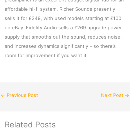
affordable hi-fi system. Richer Sounds presently
sells it for £249, with used models starting at £100
on eBay. Fidelity Audio sells a £269 upgrade power
supply that smooths out the sound, reduces noise,
and increases dynamics significantly – so there’s
room for improvement if you want it.
←
Previous Post
Next Post
→
Related Posts