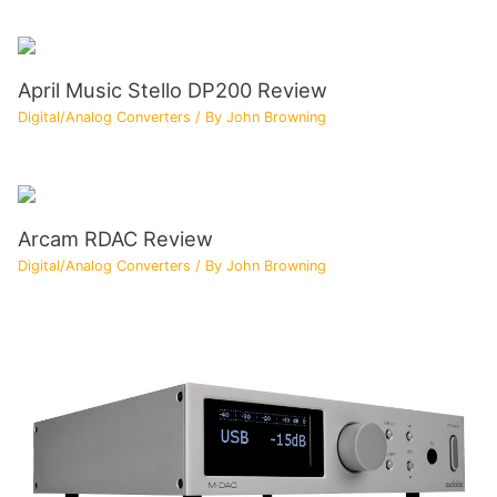
April Music Stello DP200 Review
Digital/Analog Converters
/ By
John Browning
Arcam RDAC Review
Digital/Analog Converters
/ By
John Browning