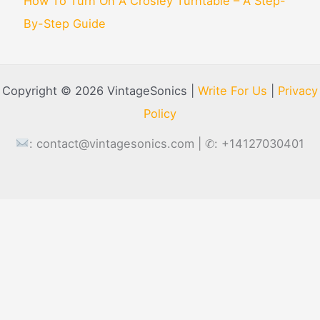
How To Turn On A Crosley Turntable – A Step-
By-Step Guide
Copyright © 2026 VintageSonics |
Write For Us
|
Privacy
Policy
:
contact@vintagesonics.com
| ✆: +14127030401