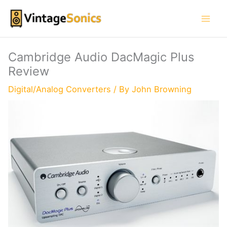
Skip
to
content
Cambridge Audio DacMagic Plus
Review
Digital/Analog Converters
/ By
John Browning