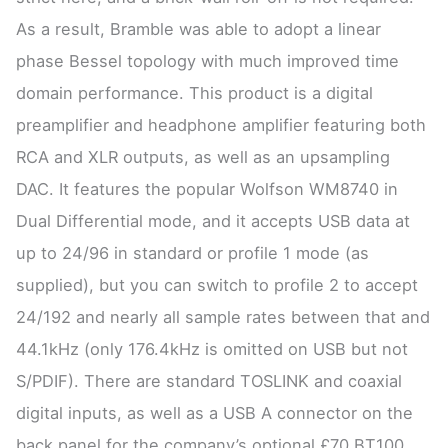
As a result, Bramble was able to adopt a linear
phase Bessel topology with much improved time
domain performance. This product is a digital
preamplifier and headphone amplifier featuring both
RCA and XLR outputs, as well as an upsampling
DAC. It features the popular Wolfson WM8740 in
Dual Differential mode, and it accepts USB data at
up to 24/96 in standard or profile 1 mode (as
supplied), but you can switch to profile 2 to accept
24/192 and nearly all sample rates between that and
44.1kHz (only 176.4kHz is omitted on USB but not
S/PDIF). There are standard TOSLINK and coaxial
digital inputs, as well as a USB A connector on the
back panel for the company’s optional £70 BT100