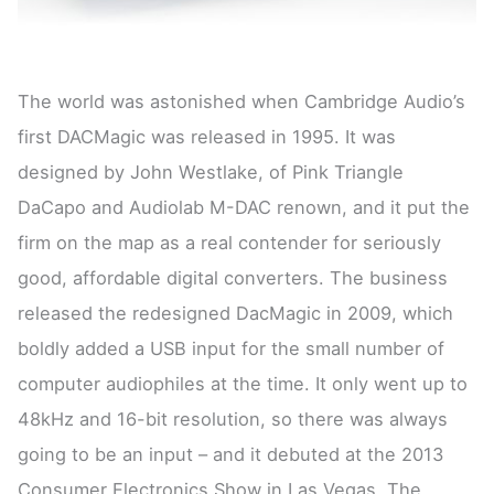
The world was astonished when Cambridge Audio’s
first DACMagic was released in 1995. It was
designed by John Westlake, of Pink Triangle
DaCapo and Audiolab M-DAC renown, and it put the
firm on the map as a real contender for seriously
good, affordable digital converters. The business
released the redesigned DacMagic in 2009, which
boldly added a USB input for the small number of
computer audiophiles at the time. It only went up to
48kHz and 16-bit resolution, so there was always
going to be an input – and it debuted at the 2013
Consumer Electronics Show in Las Vegas. The