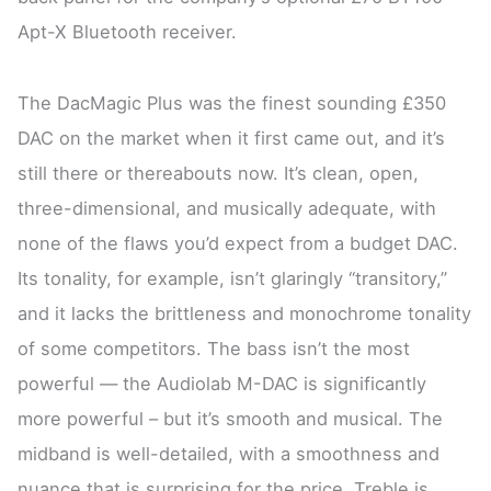
Apt-X Bluetooth receiver.
The DacMagic Plus was the finest sounding £350
DAC on the market when it first came out, and it’s
still there or thereabouts now. It’s clean, open,
three-dimensional, and musically adequate, with
none of the flaws you’d expect from a budget DAC.
Its tonality, for example, isn’t glaringly “transitory,”
and it lacks the brittleness and monochrome tonality
of some competitors. The bass isn’t the most
powerful — the Audiolab M-DAC is significantly
more powerful – but it’s smooth and musical. The
midband is well-detailed, with a smoothness and
nuance that is surprising for the price. Treble is