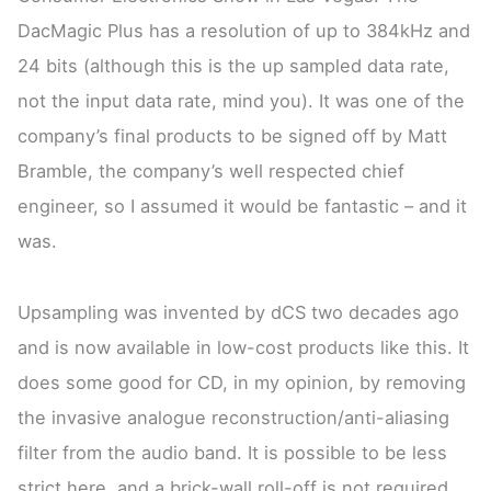
DacMagic Plus has a resolution of up to 384kHz and
24 bits (although this is the up sampled data rate,
not the input data rate, mind you). It was one of the
company’s final products to be signed off by Matt
Bramble, the company’s well respected chief
engineer, so I assumed it would be fantastic – and it
was.
Upsampling was invented by dCS two decades ago
and is now available in low-cost products like this. It
does some good for CD, in my opinion, by removing
the invasive analogue reconstruction/anti-aliasing
filter from the audio band. It is possible to be less
strict here, and a brick-wall roll-off is not required.