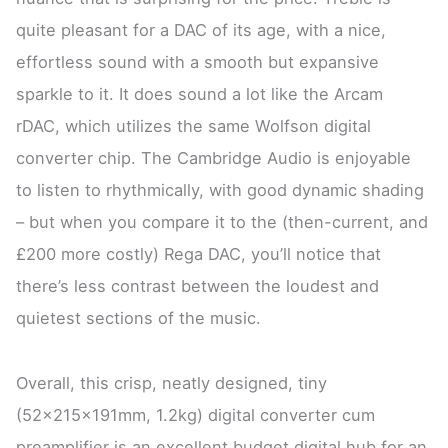
quite pleasant for a DAC of its age, with a nice,
effortless sound with a smooth but expansive
sparkle to it. It does sound a lot like the Arcam
rDAC, which utilizes the same Wolfson digital
converter chip. The Cambridge Audio is enjoyable
to listen to rhythmically, with good dynamic shading
– but when you compare it to the (then-current, and
£200 more costly) Rega DAC, you’ll notice that
there’s less contrast between the loudest and
quietest sections of the music.
Overall, this crisp, neatly designed, tiny
(52x215x191mm, 1.2kg) digital converter cum
preamplifier is an excellent budget digital hub for an