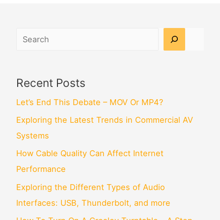
Search
Recent Posts
Let’s End This Debate – MOV Or MP4?
Exploring the Latest Trends in Commercial AV
Systems
How Cable Quality Can Affect Internet
Performance
Exploring the Different Types of Audio
Interfaces: USB, Thunderbolt, and more