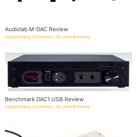
Audiolab M-DAC Review
Digital/Analog Converters
/ By
John Browning
Benchmark DAC1 USB Review
Digital/Analog Converters
/ By
John Browning