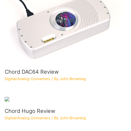
Chord DAC64 Review
Digital/Analog Converters
/ By
John Browning
Chord Hugo Review
Digital/Analog Converters
/ By
John Browning