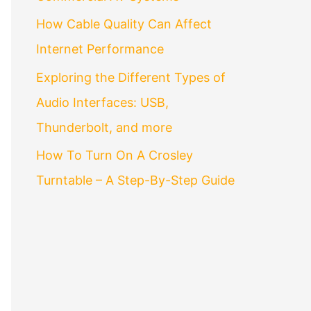
How Cable Quality Can Affect
Internet Performance
Exploring the Different Types of
Audio Interfaces: USB,
Thunderbolt, and more
How To Turn On A Crosley
Turntable – A Step-By-Step Guide