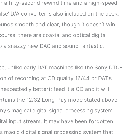
or a fifty-second rewind time and a high-speed
lse’ D/A converter is also included on the deck;
sounds smooth and clear, though it doesn’t win
urse, there are coaxial and optical digital
to a snazzy new DAC and sound fantastic.
use, unlike early DAT machines like the Sony DTC-
ion of recording at CD quality 16/44 or DAT’s
expectedly better); feed it a CD and it will
ontains the 12/32 Long Play mode stated above.
ny’s magical digital signal processing system
gital input stream. It may have been forgotten
’s magic digital signal processing system that