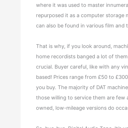
where it was used to master innumera
repurposed it as a computer storage me
can also be found in various film and 
That is why, if you look around, machine
home recordists banged a lot of them, 
crucial. Buyer careful, like with any vi
based! Prices range from £50 to £300;
you buy. The majority of DAT machine
those willing to service them are few
owned, low-mileage versions do occas