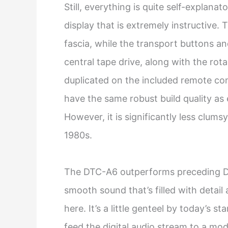
Still, everything is quite self-explana
display that is extremely instructive. T
fascia, while the transport buttons a
central tape drive, along with the rotar
duplicated on the included remote con
have the same robust build quality as e
However, it is significantly less clum
1980s.
The DTC-A6 outperforms preceding DA
smooth sound that’s filled with detail a
here. It’s a little genteel by today’s 
feed the digital audio stream to a mo