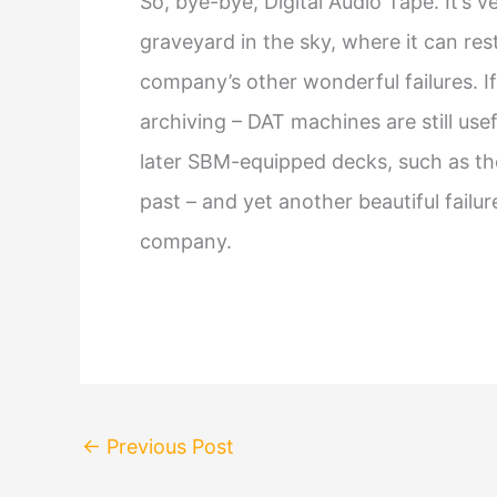
So, bye-bye, Digital Audio Tape. It’s 
graveyard in the sky, where it can res
company’s other wonderful failures. I
archiving – DAT machines are still use
later SBM-equipped decks, such as the 
past – and yet another beautiful fail
company.
←
Previous Post