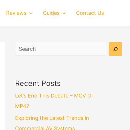
Reviews
Guides
Contact Us
Search
Recent Posts
Let’s End This Debate – MOV Or
MP4?
Exploring the Latest Trends in
Commercial AV Systems