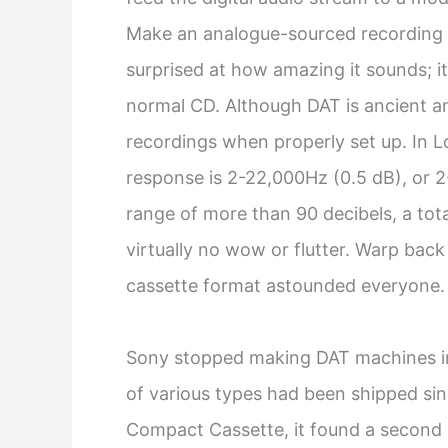
Make an analogue-sourced recording 
surprised at how amazing it sounds; it
normal CD. Although DAT is ancient and
recordings when properly set up. In 
response is 2-22,000Hz (0.5 dB), or 2
range of more than 90 decibels, a tot
virtually no wow or flutter. Warp back
cassette format astounded everyone.
Sony stopped making DAT machines i
of various types had been shipped since
Compact Cassette, it found a second li