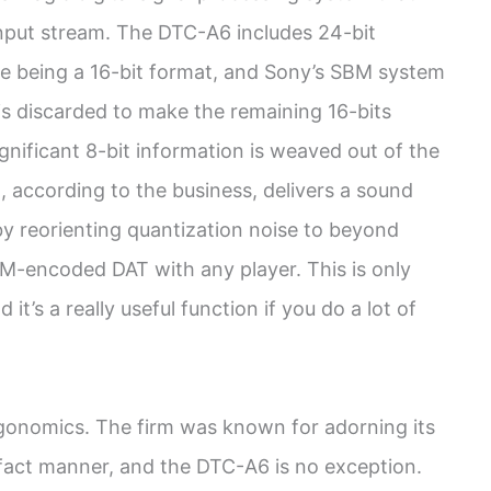
 input stream. The DTC-A6 includes 24-bit
te being a 16-bit format, and Sony’s SBM system
is discarded to make the remaining 16-bits
ignificant 8-bit information is weaved out of the
g, according to the business, delivers a sound
y by reorienting quantization noise to beyond
SBM-encoded DAT with any player. This is only
t’s a really useful function if you do a lot of
rgonomics. The firm was known for adorning its
-fact manner, and the DTC-A6 is no exception.