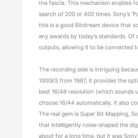
the fascia. This mechanism enables f
search of 200 or 400 times. Sony’s ‘Pu
this is a good Bitstream device that 
any awards by today’s standards. Of co
outputs, allowing it to be connected 
The recording side is intriguing beca
1000ES from 1987, it provides the opt
best 16/48 resolution (which sounds un
choose 16/44 automatically. It also c
The real gem is Super Bit Mapping, So
that intelligently noise-shaped the di
about for a long time, but it was Sony