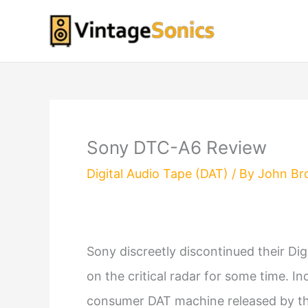
Skip
to
content
Sony DTC-A6 Review
Digital Audio Tape (DAT)
/ By
John Br
Sony discreetly discontinued their Dig
on the critical radar for some time. 
consumer DAT machine released by the