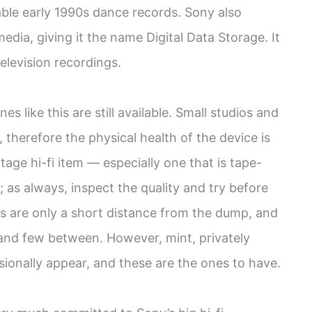
ble early 1990s dance records. Sony also
dia, giving it the name Digital Data Storage. It
television recordings.
s like this are still available. Small studios and
therefore the physical health of the device is
ntage hi-fi item — especially one that is tape-
 as always, inspect the quality and try before
s are only a short distance from the dump, and
 and few between. However, mint, privately
ionally appear, and these are the ones to have.