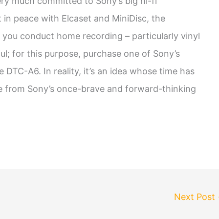
very much committed to Sony’s big hi-fi
t in peace with Elcaset and MiniDisc, the
f you conduct home recording – particularly vinyl
ful; for this purpose, purchase one of Sony’s
DTC-A6. In reality, it’s an idea whose time has
ure from Sony’s once-brave and forward-thinking
Next Post