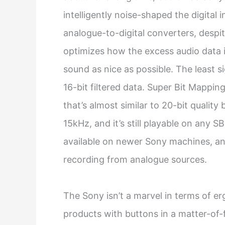
intelligently noise-shaped the digital
analogue-to-digital converters, despi
optimizes how the excess audio data 
sound as nice as possible. The least s
16-bit filtered data. Super Bit Mappin
that’s almost similar to 20-bit qualit
15kHz, and it’s still playable on any 
available on newer Sony machines, and i
recording from analogue sources.
The Sony isn’t a marvel in terms of e
products with buttons in a matter-of