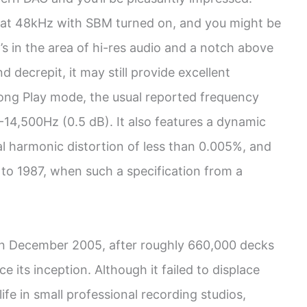
at 48kHz with SBM turned on, and you might be
’s in the area of hi-res audio and a notch above
 decrepit, it may still provide excellent
Long Play mode, the usual reported frequency
-14,500Hz (0.5 dB). It also features a dynamic
al harmonic distortion of less than 0.005%, and
 to 1987, when such a specification from a
n December 2005, after roughly 660,000 decks
 its inception. Although it failed to displace
fe in small professional recording studios,