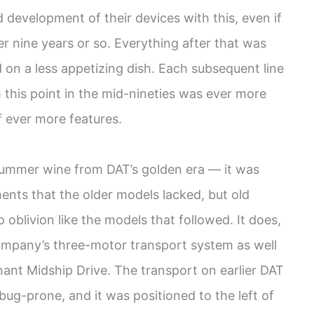
 development of their devices with this, even if
her nine years or so. Everything after that was
on a less appetizing dish. Each subsequent line
this point in the mid-nineties was ever more
 ever more features.
summer wine from DAT’s golden era — it was
nts that the older models lacked, but old
oblivion like the models that followed. It does,
 company’s three-motor transport system as well
ant Midship Drive. The transport on earlier DAT
g-prone, and it was positioned to the left of