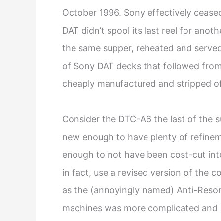
October 1996. Sony effectively ceased
DAT didn’t spool its last reel for anot
the same supper, reheated and served 
of Sony DAT decks that followed from 
cheaply manufactured and stripped of
Consider the DTC-A6 the last of the 
new enough to have plenty of refineme
enough to not have been cost-cut into 
in fact, use a revised version of the
as the (annoyingly named) Anti-Reson
machines was more complicated and bu