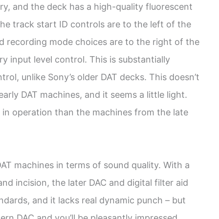
tory, and the deck has a high-quality fluorescent
he track start ID controls are to the left of the
nd recording mode choices are to the right of the
y input level control. This is substantially
trol, unlike Sony’s older DAT decks. This doesn’t
arly DAT machines, and it seems a little light.
sy in operation than the machines from the late
T machines in terms of sound quality. With a
nd incision, the later DAC and digital filter aid
standards, and it lacks real dynamic punch – but
dern DAC and you’ll be pleasantly impressed.