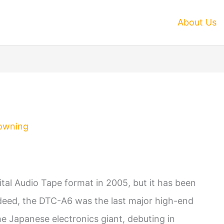
About Us
owning
ital Audio Tape format in 2005, but it has been
Indeed, the DTC-A6 was the last major high-end
 Japanese electronics giant, debuting in