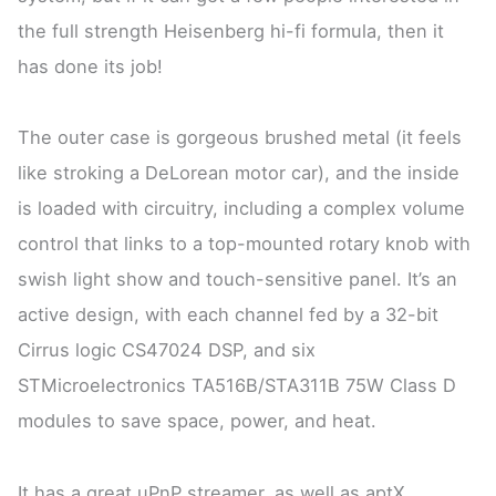
the full strength Heisenberg hi-fi formula, then it
has done its job!
The outer case is gorgeous brushed metal (it feels
like stroking a DeLorean motor car), and the inside
is loaded with circuitry, including a complex volume
control that links to a top-mounted rotary knob with
swish light show and touch-sensitive panel. It’s an
active design, with each channel fed by a 32-bit
Cirrus logic CS47024 DSP, and six
STMicroelectronics TA516B/STA311B 75W Class D
modules to save space, power, and heat.
It has a great uPnP streamer, as well as aptX