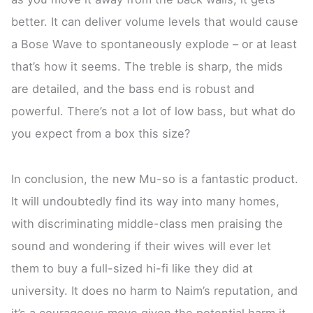
better. It can deliver volume levels that would cause
a Bose Wave to spontaneously explode – or at least
that’s how it seems. The treble is sharp, the mids
are detailed, and the bass end is robust and
powerful. There’s not a lot of low bass, but what do
you expect from a box this size?
In conclusion, the new Mu-so is a fantastic product.
It will undoubtedly find its way into many homes,
with discriminating middle-class men praising the
sound and wondering if their wives will ever let
them to buy a full-sized hi-fi like they did at
university. It does no harm to Naim’s reputation, and
it’s a courageous move given the potential harm it