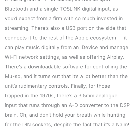
Bluetooth and a single TOSLINK digital input, as
you’d expect from a firm with so much invested in
streaming. There’s also a USB port on the side that
connects it to the rest of the Apple ecosystem — it
can play music digitally from an iDevice and manage
Wi-Fi network settings, as well as offering Airplay.
There’s a downloadable software for controlling the
Mu-so, and it turns out that it’s a lot better than the
unit’s rudimentary controls. Finally, for those
trapped in the 1970s, there’s a 3.5mm analogue
input that runs through an A-D converter to the DSP
brain. Oh, and don’t hold your breath while hunting
for the DIN sockets, despite the fact that it’s a Naim!