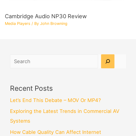
Cambridge Audio NP30 Review
Media Players
/ By
John Browning
Search
Recent Posts
Let’s End This Debate – MOV Or MP4?
Exploring the Latest Trends in Commercial AV
Systems
How Cable Quality Can Affect Internet