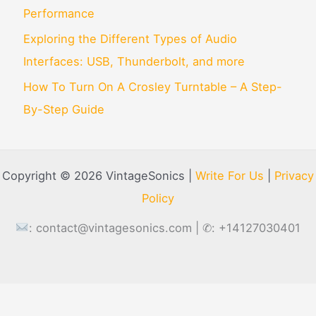
Performance
Exploring the Different Types of Audio
Interfaces: USB, Thunderbolt, and more
How To Turn On A Crosley Turntable – A Step-
By-Step Guide
Copyright © 2026 VintageSonics |
Write For Us
|
Privacy
Policy
:
contact@vintagesonics.com
| ✆: +14127030401