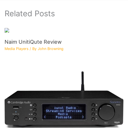
Related Posts
Naim UnitiQute Review
Media Players
/ By
John Browning