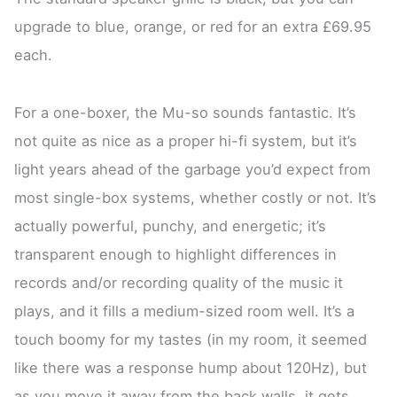
upgrade to blue, orange, or red for an extra £69.95
each.
For a one-boxer, the Mu-so sounds fantastic. It’s
not quite as nice as a proper hi-fi system, but it’s
light years ahead of the garbage you’d expect from
most single-box systems, whether costly or not. It’s
actually powerful, punchy, and energetic; it’s
transparent enough to highlight differences in
records and/or recording quality of the music it
plays, and it fills a medium-sized room well. It’s a
touch boomy for my tastes (in my room, it seemed
like there was a response hump about 120Hz), but
as you move it away from the back walls, it gets