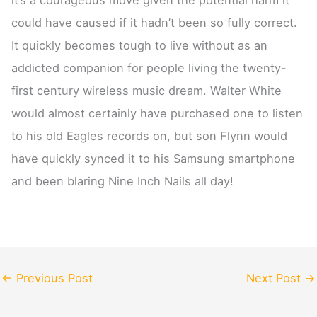
could have caused if it hadn’t been so fully correct.
It quickly becomes tough to live without as an
addicted companion for people living the twenty-
first century wireless music dream. Walter White
would almost certainly have purchased one to listen
to his old Eagles records on, but son Flynn would
have quickly synced it to his Samsung smartphone
and been blaring Nine Inch Nails all day!
←
Previous Post
Next Post
→