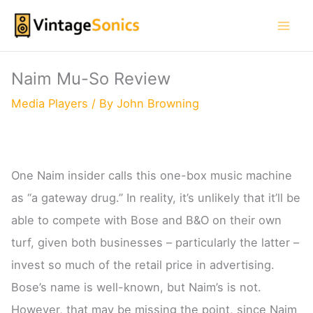
Skip
to
content
Naim Mu-So Review
Media Players
/ By
John Browning
One Naim insider calls this one-box music machine
as “a gateway drug.” In reality, it’s unlikely that it’ll be
able to compete with Bose and B&O on their own
turf, given both businesses – particularly the latter –
invest so much of the retail price in advertising.
Bose’s name is well-known, but Naim’s is not.
However, that may be missing the point, since Naim