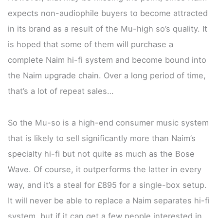
expects non-audiophile buyers to become attracted
in its brand as a result of the Mu-high so’s quality. It
is hoped that some of them will purchase a
complete Naim hi-fi system and become bound into
the Naim upgrade chain. Over a long period of time,
that’s a lot of repeat sales…
So the Mu-so is a high-end consumer music system
that is likely to sell significantly more than Naim’s
specialty hi-fi but not quite as much as the Bose
Wave. Of course, it outperforms the latter in every
way, and it’s a steal for £895 for a single-box setup.
It will never be able to replace a Naim separates hi-fi
system, but if it can get a few people interested in