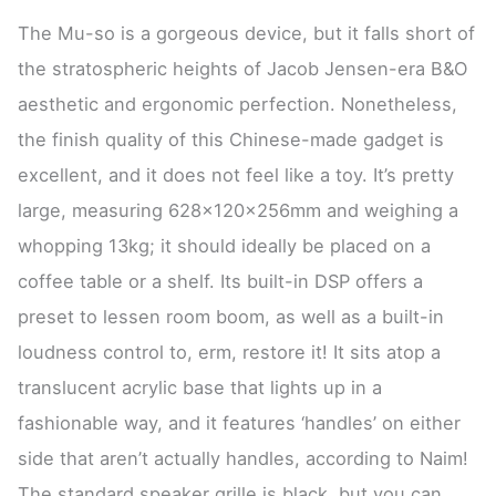
The Mu-so is a gorgeous device, but it falls short of
the stratospheric heights of Jacob Jensen-era B&O
aesthetic and ergonomic perfection. Nonetheless,
the finish quality of this Chinese-made gadget is
excellent, and it does not feel like a toy. It’s pretty
large, measuring 628x120x256mm and weighing a
whopping 13kg; it should ideally be placed on a
coffee table or a shelf. Its built-in DSP offers a
preset to lessen room boom, as well as a built-in
loudness control to, erm, restore it! It sits atop a
translucent acrylic base that lights up in a
fashionable way, and it features ‘handles’ on either
side that aren’t actually handles, according to Naim!
The standard speaker grille is black, but you can