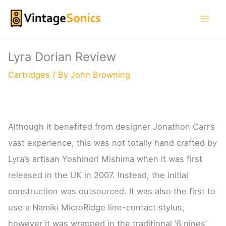
Skip
to
content
Lyra Dorian Review
Cartridges
/ By
John Browning
Although it benefited from designer Jonathon Carr’s
vast experience, this was not totally hand crafted by
Lyra’s artisan Yoshinori Mishima when it was first
released in the UK in 2007. Instead, the initial
construction was outsourced. It was also the first to
use a Namiki MicroRidge line-contact stylus,
however it was wrapped in the traditional ‘6 nines’