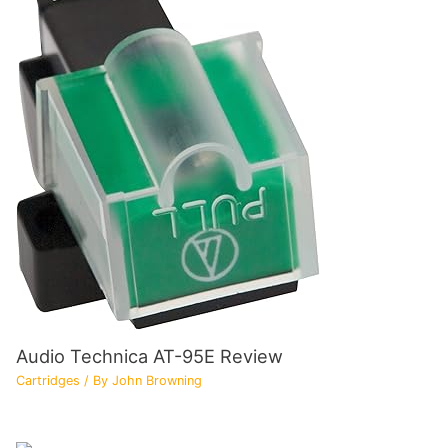
Audio Technica AT-95E Review
Cartridges
/ By
John Browning