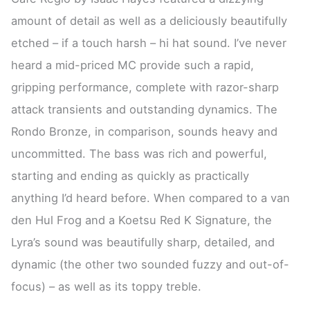
amount of detail as well as a deliciously beautifully
etched – if a touch harsh – hi hat sound. I’ve never
heard a mid-priced MC provide such a rapid,
gripping performance, complete with razor-sharp
attack transients and outstanding dynamics. The
Rondo Bronze, in comparison, sounds heavy and
uncommitted. The bass was rich and powerful,
starting and ending as quickly as practically
anything I’d heard before. When compared to a van
den Hul Frog and a Koetsu Red K Signature, the
Lyra’s sound was beautifully sharp, detailed, and
dynamic (the other two sounded fuzzy and out-of-
focus) – as well as its toppy treble.