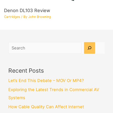
Denon DL103 Review
Cartridges
/ By
John Browning
Search
Recent Posts
Let’s End This Debate – MOV Or MP4?
Exploring the Latest Trends in Commercial AV
Systems
How Cable Quality Can Affect Internet