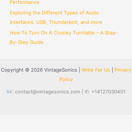
Performance
Exploring the Different Types of Audio
Interfaces: USB, Thunderbolt, and more
How To Turn On A Crosley Turntable – A Step-
By-Step Guide
Copyright © 2026 VintageSonics |
Write For Us
|
Privacy
Policy
:
contact@vintagesonics.com
| ✆: +14127030401