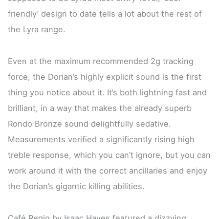
friendly’ design to date tells a lot about the rest of
the Lyra range.
Even at the maximum recommended 2g tracking
force, the Dorian’s highly explicit sound is the first
thing you notice about it. It’s both lightning fast and
brilliant, in a way that makes the already superb
Rondo Bronze sound delightfully sedative.
Measurements verified a significantly rising high
treble response, which you can’t ignore, but you can
work around it with the correct ancillaries and enjoy
the Dorian’s gigantic killing abilities.
Café Regio by Isaac Hayes featured a dizzying