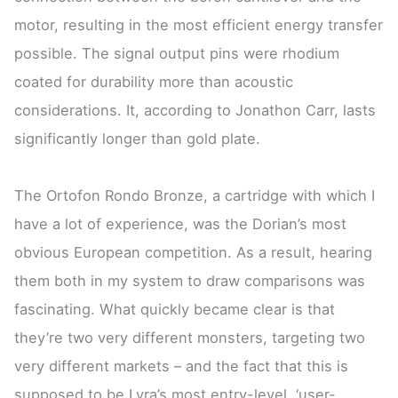
motor, resulting in the most efficient energy transfer
possible. The signal output pins were rhodium
coated for durability more than acoustic
considerations. It, according to Jonathon Carr, lasts
significantly longer than gold plate.
The Ortofon Rondo Bronze, a cartridge with which I
have a lot of experience, was the Dorian’s most
obvious European competition. As a result, hearing
them both in my system to draw comparisons was
fascinating. What quickly became clear is that
they’re two very different monsters, targeting two
very different markets – and the fact that this is
supposed to be Lyra’s most entry-level, ‘user-