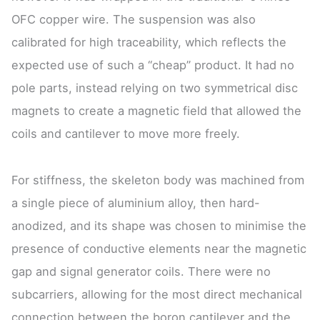
OFC copper wire. The suspension was also
calibrated for high traceability, which reflects the
expected use of such a “cheap” product. It had no
pole parts, instead relying on two symmetrical disc
magnets to create a magnetic field that allowed the
coils and cantilever to move more freely.
For stiffness, the skeleton body was machined from
a single piece of aluminium alloy, then hard-
anodized, and its shape was chosen to minimise the
presence of conductive elements near the magnetic
gap and signal generator coils. There were no
subcarriers, allowing for the most direct mechanical
connection between the boron cantilever and the