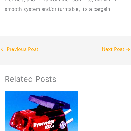
smooth system and/or turntable, it’s a bargain.
←
Previous Post
Next Post
→
Related Posts