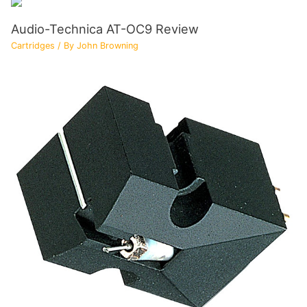
Audio-Technica AT-OC9 Review
Cartridges
/ By
John Browning