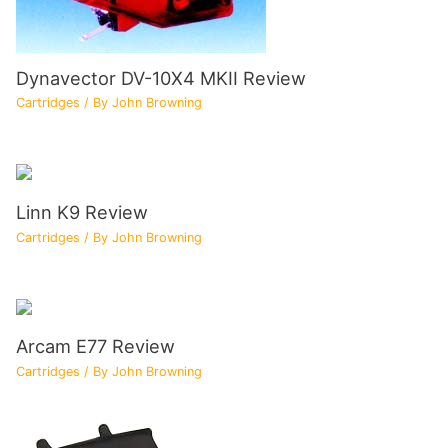
Dynavector DV-10X4 MKII Review
Cartridges
/ By
John Browning
Linn K9 Review
Cartridges
/ By
John Browning
Arcam E77 Review
Cartridges
/ By
John Browning