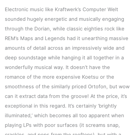
Electronic music like Kraftwerk’s Computer Welt
sounded hugely energetic and musically engaging
through the Dorian, while classic eighties rock like
REM’s Maps and Legends had it unearthing massive
amounts of detail across an impressively wide and
deep soundstage while hanging it all together in a
wonderfully musical way. It doesn’t have the
romance of the more expensive Koetsu or the
smoothness of the similarly priced Ortofon, but wow
can it extract data from the groove! At the price, it’s
exceptional in this regard. It’s certainly ‘brightly
illuminated,’ which becomes all too apparent when
playing LPs with poor surfaces (it screams snap,
crackles, and pops from the rooftops), but with a