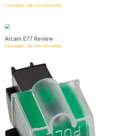
Cartridges
/ By
John Browning
Arcam E77 Review
Cartridges
/ By
John Browning