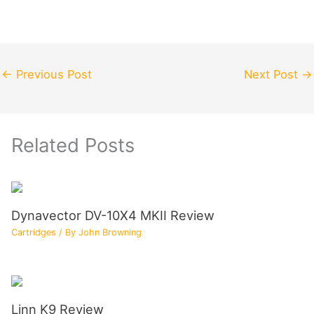
←
Previous Post
Next Post
→
Related Posts
Dynavector DV-10X4 MKII Review
Cartridges
/ By
John Browning
Linn K9 Review