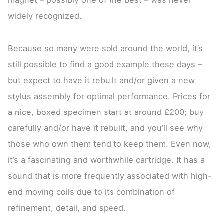
widely recognized.
Because so many were sold around the world, it’s
still possible to find a good example these days –
but expect to have it rebuilt and/or given a new
stylus assembly for optimal performance. Prices for
a nice, boxed specimen start at around £200; buy
carefully and/or have it rebuilt, and you’ll see why
those who own them tend to keep them. Even now,
it’s a fascinating and worthwhile cartridge. It has a
sound that is more frequently associated with high-
end moving coils due to its combination of
refinement, detail, and speed.