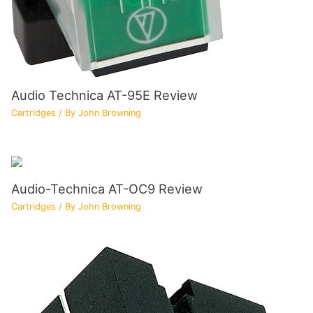
Audio Technica AT-95E Review
Cartridges
/ By
John Browning
Audio-Technica AT-OC9 Review
Cartridges
/ By
John Browning