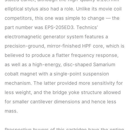
elliptical stylus also had a role. Unlike its movie coil
competitors, this one was simple to change — the
part number was EPS-205ED3. Technics’
electromagnetic generator system features a
precision-ground, mirror-finished HPF core, which is
believed to produce a flatter frequency response,
as well as a high-energy, disc-shaped Samarium
cobalt magnet with a single-point suspension
mechanism. The latter provided more sensitivity for
less weight, and the bridge yoke structure allowed
for smaller cantilever dimensions and hence less
mass.
Prospective buyers of this cartridge have the option