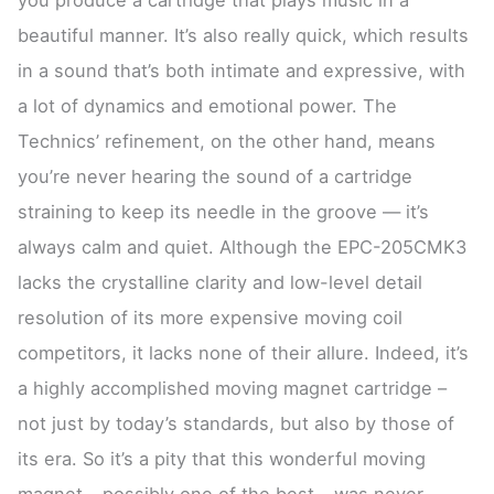
beautiful manner. It’s also really quick, which results
in a sound that’s both intimate and expressive, with
a lot of dynamics and emotional power. The
Technics’ refinement, on the other hand, means
you’re never hearing the sound of a cartridge
straining to keep its needle in the groove — it’s
always calm and quiet. Although the EPC-205CMK3
lacks the crystalline clarity and low-level detail
resolution of its more expensive moving coil
competitors, it lacks none of their allure. Indeed, it’s
a highly accomplished moving magnet cartridge –
not just by today’s standards, but also by those of
its era. So it’s a pity that this wonderful moving
magnet – possibly one of the best – was never