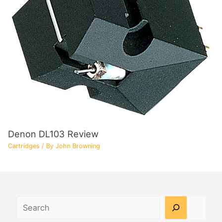
Denon DL103 Review
Cartridges
/ By
John Browning
Search