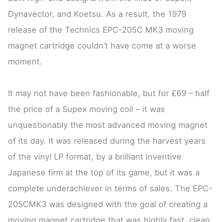
Dynavector, and Koetsu. As a result, the 1979
release of the Technics EPC-205C MK3 moving
magnet cartridge couldn’t have come at a worse
moment.
It may not have been fashionable, but for £69 – half
the price of a Supex moving coil – it was
unquestionably the most advanced moving magnet
of its day. It was released during the harvest years
of the vinyl LP format, by a brilliant inventive
Japanese firm at the top of its game, but it was a
complete underachiever in terms of sales. The EPC-
205CMK3 was designed with the goal of creating a
moving magnet cartridge that was highly fast, clean,