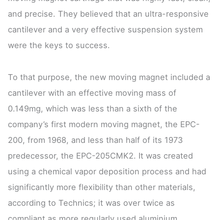
and precise. They believed that an ultra-responsive
cantilever and a very effective suspension system
were the keys to success.
To that purpose, the new moving magnet included a
cantilever with an effective moving mass of
0.149mg, which was less than a sixth of the
company’s first modern moving magnet, the EPC-
200, from 1968, and less than half of its 1973
predecessor, the EPC-205CMK2. It was created
using a chemical vapor deposition process and had
significantly more flexibility than other materials,
according to Technics; it was over twice as
compliant as more regularly used aluminium