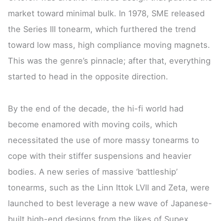
market toward minimal bulk. In 1978, SME released
the Series III tonearm, which furthered the trend
toward low mass, high compliance moving magnets.
This was the genre’s pinnacle; after that, everything
started to head in the opposite direction.
By the end of the decade, the hi-fi world had
become enamored with moving coils, which
necessitated the use of more massy tonearms to
cope with their stiffer suspensions and heavier
bodies. A new series of massive ‘battleship’
tonearms, such as the Linn Ittok LVII and Zeta, were
launched to best leverage a new wave of Japanese-
built high-end designs from the likes of Supex,