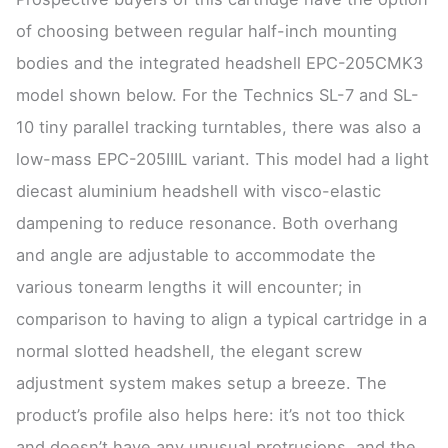
of choosing between regular half-inch mounting
bodies and the integrated headshell EPC-205CMK3
model shown below. For the Technics SL-7 and SL-
10 tiny parallel tracking turntables, there was also a
low-mass EPC-205IIIL variant. This model had a light
diecast aluminium headshell with visco-elastic
dampening to reduce resonance. Both overhang
and angle are adjustable to accommodate the
various tonearm lengths it will encounter; in
comparison to having to align a typical cartridge in a
normal slotted headshell, the elegant screw
adjustment system makes setup a breeze. The
product’s profile also helps here: it’s not too thick
and doesn’t have any unusual protrusions, and the