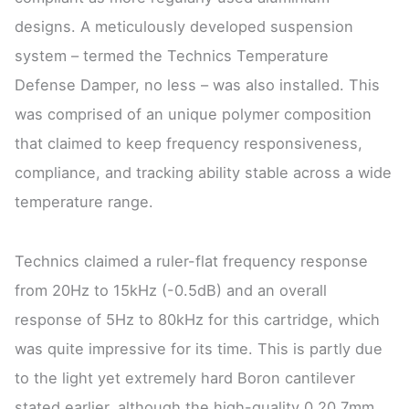
designs. A meticulously developed suspension
system – termed the Technics Temperature
Defense Damper, no less – was also installed. This
was comprised of an unique polymer composition
that claimed to keep frequency responsiveness,
compliance, and tracking ability stable across a wide
temperature range.
Technics claimed a ruler-flat frequency response
from 20Hz to 15kHz (-0.5dB) and an overall
response of 5Hz to 80kHz for this cartridge, which
was quite impressive for its time. This is partly due
to the light yet extremely hard Boron cantilever
stated earlier, although the high-quality 0.20.7mm