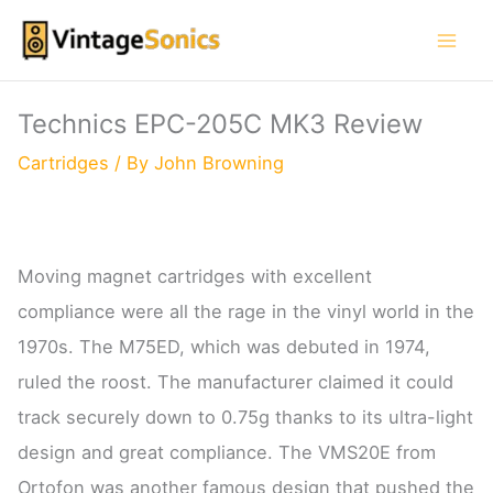
Skip
to
content
Technics EPC-205C MK3 Review
Cartridges
/ By
John Browning
Moving magnet cartridges with excellent
compliance were all the rage in the vinyl world in the
1970s. The M75ED, which was debuted in 1974,
ruled the roost. The manufacturer claimed it could
track securely down to 0.75g thanks to its ultra-light
design and great compliance. The VMS20E from
Ortofon was another famous design that pushed the