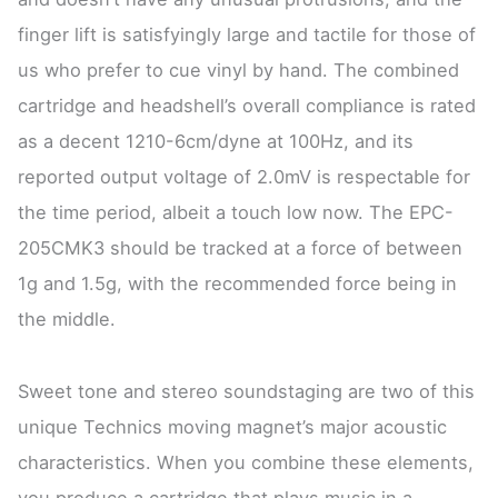
finger lift is satisfyingly large and tactile for those of
us who prefer to cue vinyl by hand. The combined
cartridge and headshell’s overall compliance is rated
as a decent 1210-6cm/dyne at 100Hz, and its
reported output voltage of 2.0mV is respectable for
the time period, albeit a touch low now. The EPC-
205CMK3 should be tracked at a force of between
1g and 1.5g, with the recommended force being in
the middle.
Sweet tone and stereo soundstaging are two of this
unique Technics moving magnet’s major acoustic
characteristics. When you combine these elements,
you produce a cartridge that plays music in a