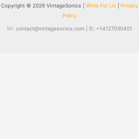
Copyright © 2026 VintageSonics |
Write For Us
|
Privacy
Policy
:
contact@vintagesonics.com
| ✆: +14127030401