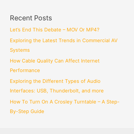
Recent Posts
Let’s End This Debate – MOV Or MP4?
Exploring the Latest Trends in Commercial AV
Systems
How Cable Quality Can Affect Internet
Performance
Exploring the Different Types of Audio
Interfaces: USB, Thunderbolt, and more
How To Turn On A Crosley Turntable – A Step-
By-Step Guide