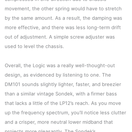
movement, the other spring would have to stretch
by the same amount. As a result, the damping was
more effective, and there was less long-term drift
out of adjustment. A simple screw adjuster was
used to level the chassis.
Overall, the Logic was a really well-thought-out
design, as evidenced by listening to one. The
DM101 sounds slightly lighter, faster, and breezier
than a similar vintage Sondek, with a firmer bass
that lacks a little of the LP12’s reach. As you move
up the frequency spectrum, you’ll notice less clutter
and a crisper, more neutral lower midband that
projects more pleasantly. The Sondek’s