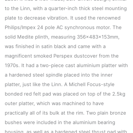
to the Linn, with a quarter-inch thick steel mounting
plate to decrease vibration. It used the renowned
Philips/Impex 24 pole AC synchronous motor. The
solid Medite plinth, measuring 356x483x153mm,
was finished in satin black and came with a
magnificent smoked Perspex dustcover from the
1970s. It had a two-piece cast aluminium platter with
a hardened steel spindle placed into the inner
platter, just like the Linn. A Michell Focus-style
bonded red felt pad was placed on top of the 2.5kg
outer platter, which was machined to have
practically all of its bulk at the rim. Two plain bronze
bushes were included in the aluminium bearing
housing, as well as a hardened steel thrust pad with