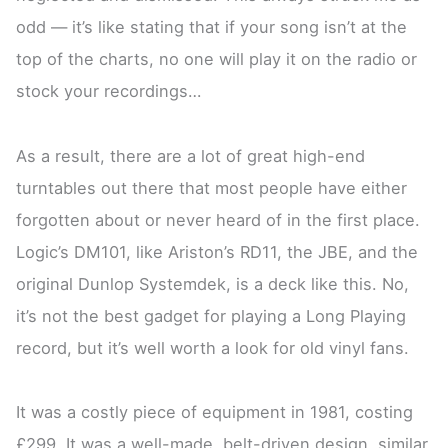
odd — it’s like stating that if your song isn’t at the
top of the charts, no one will play it on the radio or
stock your recordings…
As a result, there are a lot of great high-end
turntables out there that most people have either
forgotten about or never heard of in the first place.
Logic’s DM101, like Ariston’s RD11, the JBE, and the
original Dunlop Systemdek, is a deck like this. No,
it’s not the best gadget for playing a Long Playing
record, but it’s well worth a look for old vinyl fans.
It was a costly piece of equipment in 1981, costing
£299. It was a well-made, belt-driven design, similar