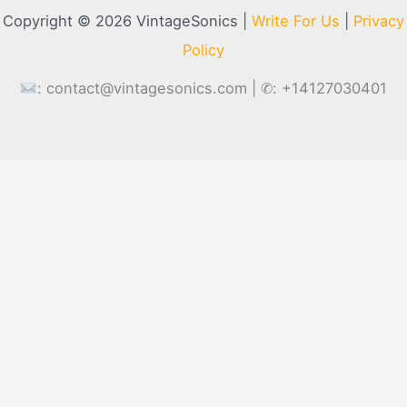
Copyright © 2026 VintageSonics |
Write For Us
|
Privacy
Policy
:
contact@vintagesonics.com
| ✆: +14127030401