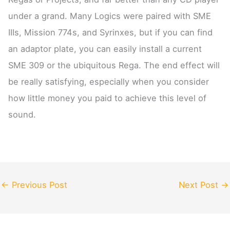
under a grand. Many Logics were paired with SME
IIIs, Mission 774s, and Syrinxes, but if you can find
an adaptor plate, you can easily install a current
SME 309 or the ubiquitous Rega. The end effect will
be really satisfying, especially when you consider
how little money you paid to achieve this level of
sound.
←
Previous Post
Next Post
→