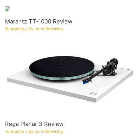
Marantz TT-1000 Review
Turntables
/ By
John Browning
Rega Planar 3 Review
Turntables
/ By
John Browning