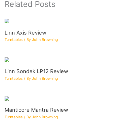
Related Posts
Linn Axis Review
Turntables
/ By
John Browning
Linn Sondek LP12 Review
Turntables
/ By
John Browning
Manticore Mantra Review
Turntables
/ By
John Browning