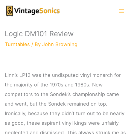
Skip
to
content
Logic DM101 Review
Turntables
/ By
John Browning
Linn’s LP12 was the undisputed vinyl monarch for
the majority of the 1970s and 1980s. New
competitors to the Sondek’s championship came
and went, but the Sondek remained on top.
Ironically, because they didn’t turn out to be nearly
as good, these aspirant vinyl kings were unfairly
neglected and dismissed. This always struck me as