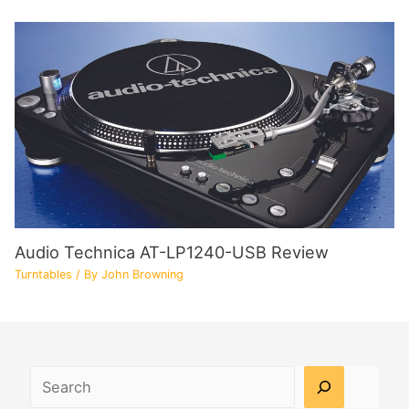
Audio Technica AT-LP1240-USB Review
Turntables
/ By
John Browning
Search