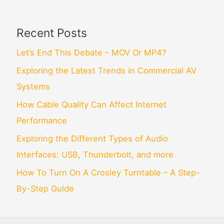
Recent Posts
Let’s End This Debate – MOV Or MP4?
Exploring the Latest Trends in Commercial AV
Systems
How Cable Quality Can Affect Internet
Performance
Exploring the Different Types of Audio
Interfaces: USB, Thunderbolt, and more
How To Turn On A Crosley Turntable – A Step-
By-Step Guide