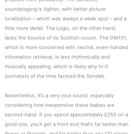
soundstaging is tighter, with better picture
localization – which was always a weak spot – and a
little more detail. The Logic, on the other hand,
lacks the bounce of its Scottish cousin. The DM101,
which is more concerned with neutral, even-handed
information retrieval, is less rhythmically and
musically appealing, which is likely why hi-fi
journalists of the time favored the Sondek.
Nonetheless, it’s a very nice sound, especially
considering how inexpensive these babies are
second-hand. If you spend approximately £250 on a
good one, you’ll get a front end that’s far better than
Regas or Projects, and far better than any CD player