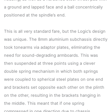
a ground and lapped face and a ball concentrically
positioned at the spindle’s end.
This is all very standard fare, but the Logic’s design
was unique. The 8mm aluminium subchassis directly
took tonearms via adaptor plates, eliminating the
need for sound-degrading armboards. This was
then suspended at three points using a clever
double spring mechanism in which both springs
were coupled to spherical steel plates on one end
and brackets set opposite each other on the plinth
on the other, resulting in the brackets hanging in
the middle. This meant that if one spring
compressed in one direction due to chassis