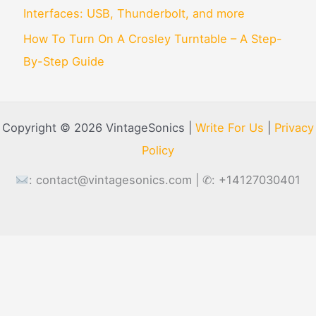
Interfaces: USB, Thunderbolt, and more
How To Turn On A Crosley Turntable – A Step-
By-Step Guide
Copyright © 2026 VintageSonics |
Write For Us
|
Privacy
Policy
:
contact@vintagesonics.com
| ✆: +14127030401