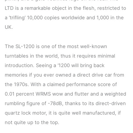
LTD is a remarkable object in the flesh, restricted to
a ‘trifling’ 10,000 copies worldwide and 1,000 in the
UK.
The SL-1200 is one of the most well-known
turntables in the world, thus it requires minimal
introduction. Seeing a ‘1200 will bring back
memories if you ever owned a direct drive car from
the 1970s. With a claimed performance score of
0.01 percent WRMS wow and flutter and a weighted
rumbling figure of -78dB, thanks to its direct-driven
quartz lock motor, it is quite well manufactured, if
not quite up to the top.