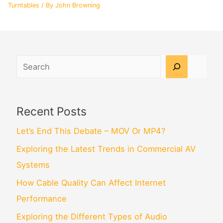
Turntables
/ By
John Browning
Search
Recent Posts
Let’s End This Debate – MOV Or MP4?
Exploring the Latest Trends in Commercial AV
Systems
How Cable Quality Can Affect Internet
Performance
Exploring the Different Types of Audio