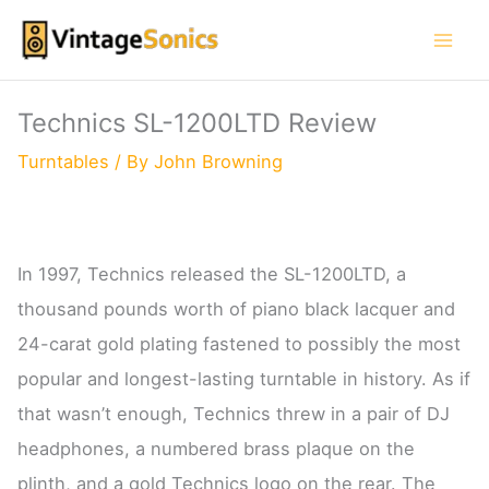
Skip
to
content
Technics SL-1200LTD Review
Turntables
/ By
John Browning
In 1997, Technics released the SL-1200LTD, a
thousand pounds worth of piano black lacquer and
24-carat gold plating fastened to possibly the most
popular and longest-lasting turntable in history. As if
that wasn’t enough, Technics threw in a pair of DJ
headphones, a numbered brass plaque on the
plinth, and a gold Technics logo on the rear. The