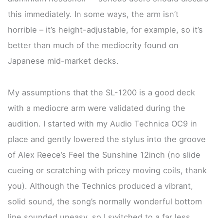
this immediately. In some ways, the arm isn’t
horrible – it’s height-adjustable, for example, so it’s
better than much of the mediocrity found on
Japanese mid-market decks.
My assumptions that the SL-1200 is a good deck
with a mediocre arm were validated during the
audition. I started with my Audio Technica OC9 in
place and gently lowered the stylus into the groove
of Alex Reece’s Feel the Sunshine 12inch (no slide
cueing or scratching with pricey moving coils, thank
you). Although the Technics produced a vibrant,
solid sound, the song’s normally wonderful bottom
line sounded uneasy, so I switched to a far less