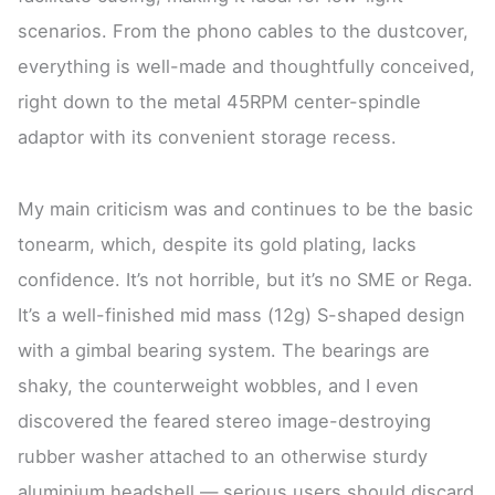
scenarios. From the phono cables to the dustcover,
everything is well-made and thoughtfully conceived,
right down to the metal 45RPM center-spindle
adaptor with its convenient storage recess.
My main criticism was and continues to be the basic
tonearm, which, despite its gold plating, lacks
confidence. It’s not horrible, but it’s no SME or Rega.
It’s a well-finished mid mass (12g) S-shaped design
with a gimbal bearing system. The bearings are
shaky, the counterweight wobbles, and I even
discovered the feared stereo image-destroying
rubber washer attached to an otherwise sturdy
aluminium headshell — serious users should discard