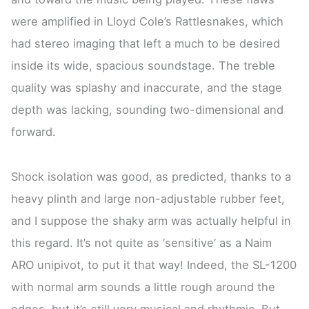
were amplified in Lloyd Cole’s Rattlesnakes, which
had stereo imaging that left a much to be desired
inside its wide, spacious soundstage. The treble
quality was splashy and inaccurate, and the stage
depth was lacking, sounding two-dimensional and
forward.
Shock isolation was good, as predicted, thanks to a
heavy plinth and large non-adjustable rubber feet,
and I suppose the shaky arm was actually helpful in
this regard. It’s not quite as ‘sensitive’ as a Naim
ARO unipivot, to put it that way! Indeed, the SL-1200
with normal arm sounds a little rough around the
edges, but it’s still very musical and rhythmic. But