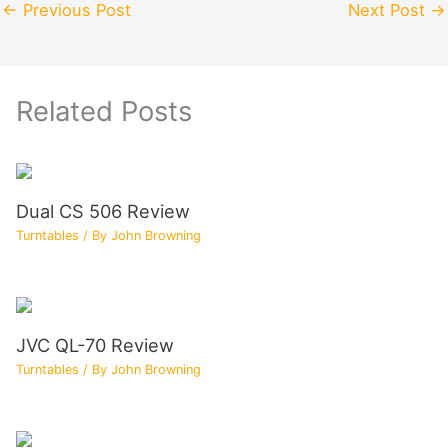
←
Previous Post
Next Post
→
Related Posts
Dual CS 506 Review
Turntables
/ By
John Browning
JVC QL-70 Review
Turntables
/ By
John Browning