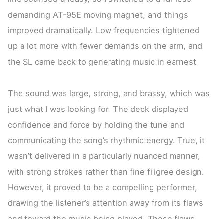
demanding AT-95E moving magnet, and things
improved dramatically. Low frequencies tightened
up a lot more with fewer demands on the arm, and
the SL came back to generating music in earnest.
The sound was large, strong, and brassy, which was
just what I was looking for. The deck displayed
confidence and force by holding the tune and
communicating the song’s rhythmic energy. True, it
wasn’t delivered in a particularly nuanced manner,
with strong strokes rather than fine filigree design.
However, it proved to be a compelling performer,
drawing the listener’s attention away from its flaws
and toward the music being played. These flaws