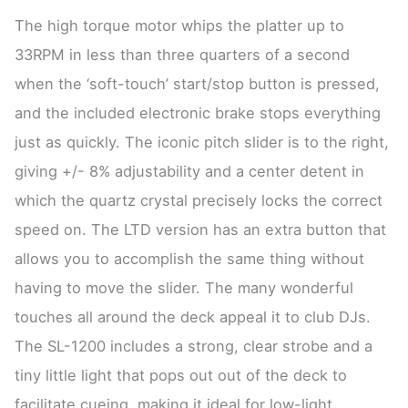
The high torque motor whips the platter up to
33RPM in less than three quarters of a second
when the ‘soft-touch’ start/stop button is pressed,
and the included electronic brake stops everything
just as quickly. The iconic pitch slider is to the right,
giving +/- 8% adjustability and a center detent in
which the quartz crystal precisely locks the correct
speed on. The LTD version has an extra button that
allows you to accomplish the same thing without
having to move the slider. The many wonderful
touches all around the deck appeal it to club DJs.
The SL-1200 includes a strong, clear strobe and a
tiny little light that pops out out of the deck to
facilitate cueing, making it ideal for low-light