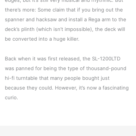
there’s more: Some claim that if you bring out the
spanner and hacksaw and install a Rega arm to the
deck’s plinth (which isn’t impossible), the deck will
be converted into a huge killer.
Back when it was first released, the SL-1200LTD
was panned for being the type of thousand-pound
hi-fi turntable that many people bought just
because they could. However, it’s now a fascinating
curio.