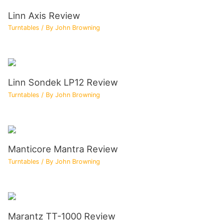
Linn Axis Review
Turntables
/ By
John Browning
Linn Sondek LP12 Review
Turntables
/ By
John Browning
Manticore Mantra Review
Turntables
/ By
John Browning
Marantz TT-1000 Review