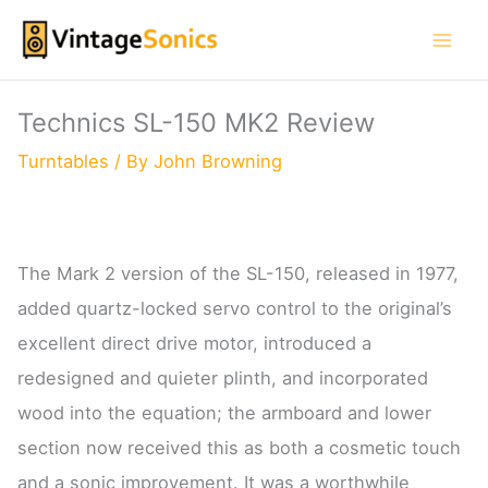
Skip
to
content
Technics SL-150 MK2 Review
Turntables
/ By
John Browning
The Mark 2 version of the SL-150, released in 1977,
added quartz-locked servo control to the original’s
excellent direct drive motor, introduced a
redesigned and quieter plinth, and incorporated
wood into the equation; the armboard and lower
section now received this as both a cosmetic touch
and a sonic improvement. It was a worthwhile