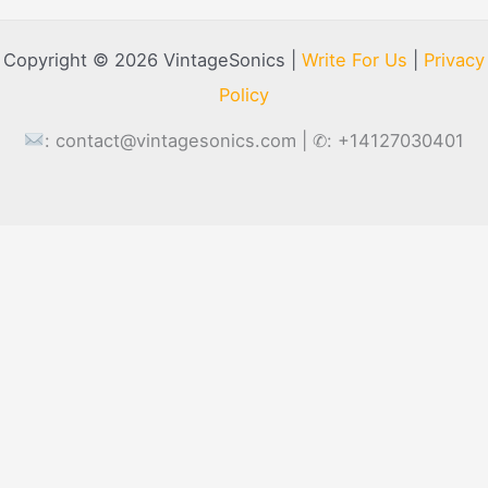
Copyright © 2026 VintageSonics |
Write For Us
|
Privacy
Policy
:
contact@vintagesonics.com
| ✆: +14127030401