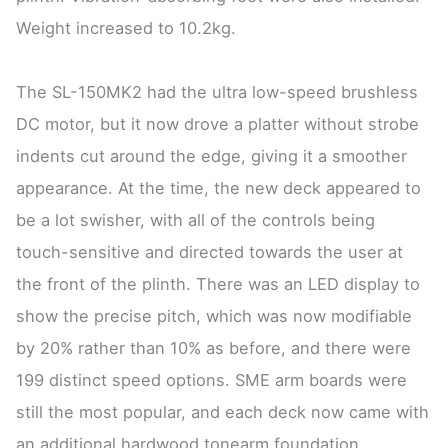
Weight increased to 10.2kg.
The SL-150MK2 had the ultra low-speed brushless
DC motor, but it now drove a platter without strobe
indents cut around the edge, giving it a smoother
appearance. At the time, the new deck appeared to
be a lot swisher, with all of the controls being
touch-sensitive and directed towards the user at
the front of the plinth. There was an LED display to
show the precise pitch, which was now modifiable
by 20% rather than 10% as before, and there were
199 distinct speed options. SME arm boards were
still the most popular, and each deck now came with
an additional hardwood tonearm foundation.