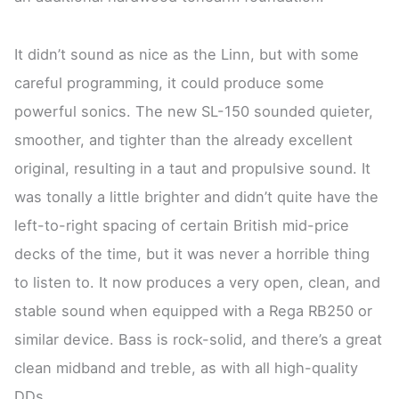
It didn’t sound as nice as the Linn, but with some
careful programming, it could produce some
powerful sonics. The new SL-150 sounded quieter,
smoother, and tighter than the already excellent
original, resulting in a taut and propulsive sound. It
was tonally a little brighter and didn’t quite have the
left-to-right spacing of certain British mid-price
decks of the time, but it was never a horrible thing
to listen to. It now produces a very open, clean, and
stable sound when equipped with a Rega RB250 or
similar device. Bass is rock-solid, and there’s a great
clean midband and treble, as with all high-quality
DDs.