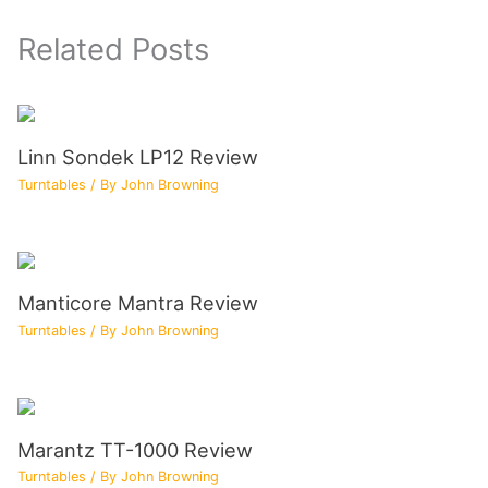
Related Posts
Linn Sondek LP12 Review
Turntables
/ By
John Browning
Manticore Mantra Review
Turntables
/ By
John Browning
Marantz TT-1000 Review
Turntables
/ By
John Browning