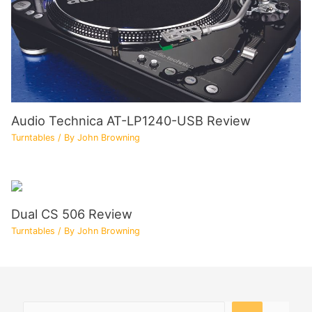
Audio Technica AT-LP1240-USB Review
Turntables
/ By
John Browning
Dual CS 506 Review
Turntables
/ By
John Browning
Search