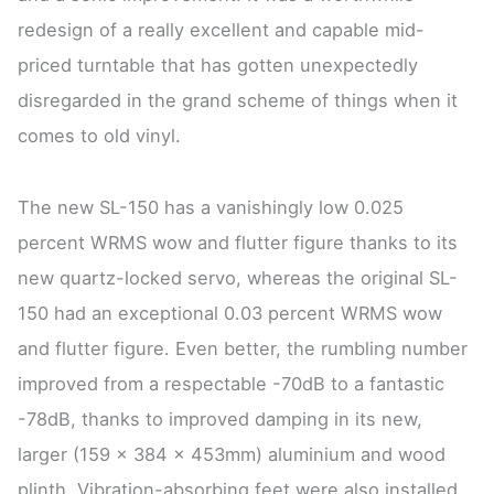
redesign of a really excellent and capable mid-
priced turntable that has gotten unexpectedly
disregarded in the grand scheme of things when it
comes to old vinyl.
The new SL-150 has a vanishingly low 0.025
percent WRMS wow and flutter figure thanks to its
new quartz-locked servo, whereas the original SL-
150 had an exceptional 0.03 percent WRMS wow
and flutter figure. Even better, the rumbling number
improved from a respectable -70dB to a fantastic
-78dB, thanks to improved damping in its new,
larger (159 x 384 x 453mm) aluminium and wood
plinth. Vibration-absorbing feet were also installed.