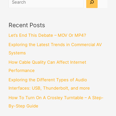
Recent Posts
Let’s End This Debate – MOV Or MP4?
Exploring the Latest Trends in Commercial AV
Systems
How Cable Quality Can Affect Internet
Performance
Exploring the Different Types of Audio
Interfaces: USB, Thunderbolt, and more
How To Turn On A Crosley Turntable – A Step-
By-Step Guide