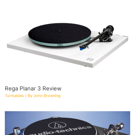
Rega Planar 3 Review
Turntables
/ By
John Browning