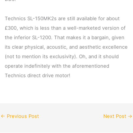
Technics SL-150MK2s are still available for about
£300, which is less than a well-marketed version of
the inferior SL-1200. That makes it a bargain, given
its clear physical, acoustic, and aesthetic excellence
(not to mention its exclusivity). Oh, and it should
operate indefinitely with the aforementioned
Technics direct drive motor!
←
Previous Post
Next Post
→