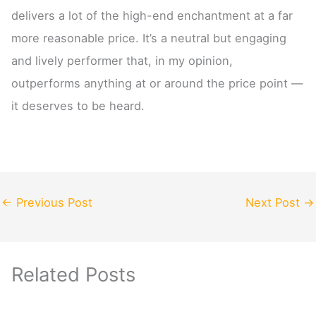
delivers a lot of the high-end enchantment at a far
more reasonable price. It’s a neutral but engaging
and lively performer that, in my opinion,
outperforms anything at or around the price point —
it deserves to be heard.
←
Previous Post
Next Post
→
Related Posts