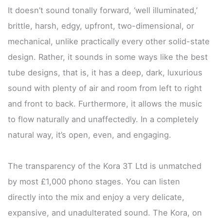
It doesn’t sound tonally forward, ‘well illuminated,’
brittle, harsh, edgy, upfront, two-dimensional, or
mechanical, unlike practically every other solid-state
design. Rather, it sounds in some ways like the best
tube designs, that is, it has a deep, dark, luxurious
sound with plenty of air and room from left to right
and front to back. Furthermore, it allows the music
to flow naturally and unaffectedly. In a completely
natural way, it’s open, even, and engaging.
The transparency of the Kora 3T Ltd is unmatched
by most £1,000 phono stages. You can listen
directly into the mix and enjoy a very delicate,
expansive, and unadulterated sound. The Kora, on