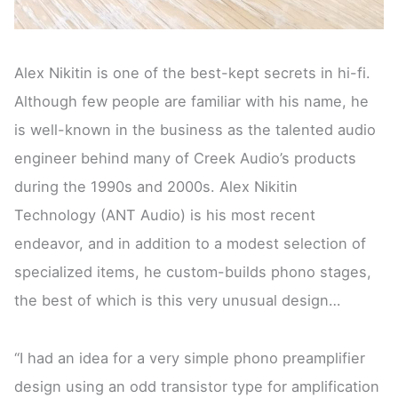
Alex Nikitin is one of the best-kept secrets in hi-fi.
Although few people are familiar with his name, he
is well-known in the business as the talented audio
engineer behind many of Creek Audio’s products
during the 1990s and 2000s. Alex Nikitin
Technology (ANT Audio) is his most recent
endeavor, and in addition to a modest selection of
specialized items, he custom-builds phono stages,
the best of which is this very unusual design…
“I had an idea for a very simple phono preamplifier
design using an odd transistor type for amplification