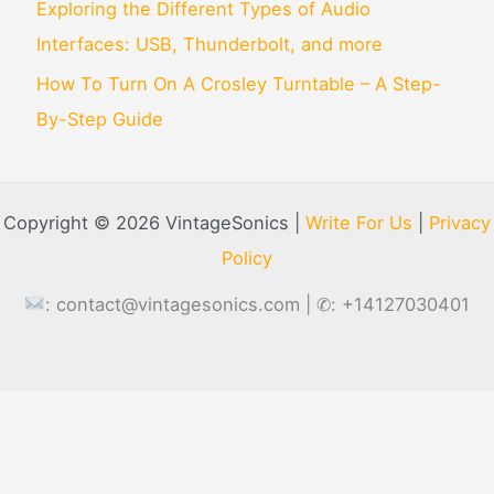
Exploring the Different Types of Audio
Interfaces: USB, Thunderbolt, and more
How To Turn On A Crosley Turntable – A Step-
By-Step Guide
Copyright © 2026 VintageSonics |
Write For Us
|
Privacy
Policy
:
contact@vintagesonics.com
| ✆: +14127030401