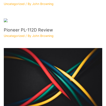
Uncategorized
/ By
John Browning
Pioneer PL-112D Review
Uncategorized
/ By
John Browning