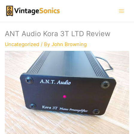
Skip
to
content
ANT Audio Kora 3T LTD Review
Uncategorized
/ By
John Browning