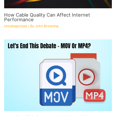
How Cable Quality Can Affect Internet
Performance
Uncategorized
/ By
John Browning