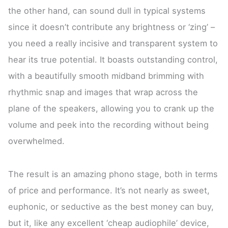
the other hand, can sound dull in typical systems
since it doesn’t contribute any brightness or ‘zing’ –
you need a really incisive and transparent system to
hear its true potential. It boasts outstanding control,
with a beautifully smooth midband brimming with
rhythmic snap and images that wrap across the
plane of the speakers, allowing you to crank up the
volume and peek into the recording without being
overwhelmed.
The result is an amazing phono stage, both in terms
of price and performance. It’s not nearly as sweet,
euphonic, or seductive as the best money can buy,
but it, like any excellent ‘cheap audiophile’ device,