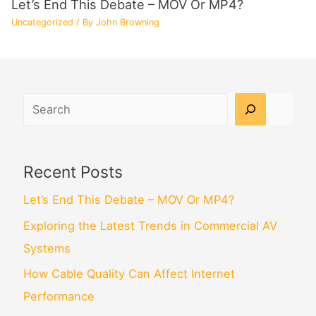
Let’s End This Debate – MOV Or MP4?
Uncategorized
/ By
John Browning
Search
Recent Posts
Let’s End This Debate – MOV Or MP4?
Exploring the Latest Trends in Commercial AV
Systems
How Cable Quality Can Affect Internet
Performance