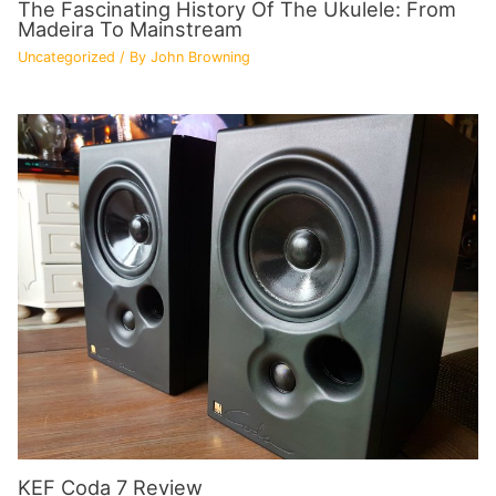
The Fascinating History Of The Ukulele: From
Madeira To Mainstream
Uncategorized
/ By
John Browning
KEF Coda 7 Review