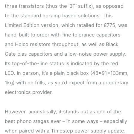
three transistors (thus the ‘3T’ suffix), as opposed
to the standard op-amp based solutions. This
Limited Edition version, which retailed for £775, was
hand-built to order with fine tolerance capacitors
and Holco resistors throughout, as well as Black
Gate bias capacitors and a low-noise power supply.
Its top-of-the-line status is indicated by the red
LED. In person, it’s a plain black box (48x91x133mm,
1kg) with no frills, as you’d expect from a proprietary
electronics provider.
However, acoustically, it stands out as one of the
best phono stages ever – in some ways – especially
when paired with a Timestep power supply update.