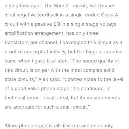
a long time ago.” The Kora 3T circuit, which uses
local negative feedback in a single-ended Class A
circuit with a passive EQ in a single stage voltage
amplification arrangement, has only three
transistors per channel. I developed this circuit as a
proof of concept at initially, but the biggest surprise
came when I gave it a listen. “The sound quality of
this circuit is on par with the most complex solid
state circuits,” Alex said. “It comes close to the level
of a good valve phono stage,” he continued. In
technical terms, it isn’t ideal, but its measurements
are adequate for such a small circuit.”
Alex’s phono stage is all-discrete and uses only