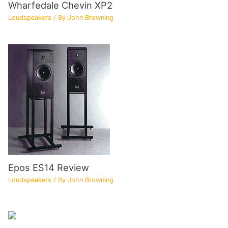
Wharfedale Chevin XP2
Loudspeakers
/ By
John Browning
Epos ES14 Review
Loudspeakers
/ By
John Browning