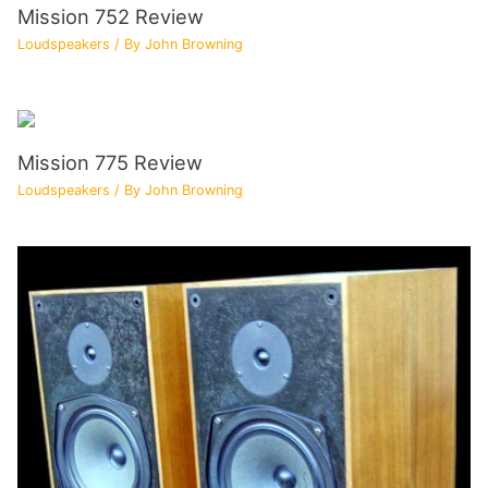
Mission 752 Review
Loudspeakers
/ By
John Browning
Mission 775 Review
Loudspeakers
/ By
John Browning