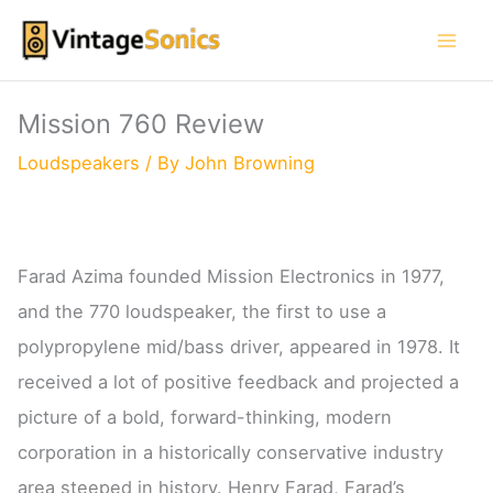
Skip
to
content
Mission 760 Review
Loudspeakers
/ By
John Browning
Farad Azima founded Mission Electronics in 1977,
and the 770 loudspeaker, the first to use a
polypropylene mid/bass driver, appeared in 1978. It
received a lot of positive feedback and projected a
picture of a bold, forward-thinking, modern
corporation in a historically conservative industry
area steeped in history. Henry Farad, Farad’s