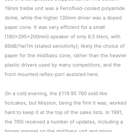
19mm treble unit was a Ferrofluid-cooled polyamide
dome, while the higher 130mm driver was a doped
paper cone. It was very efficient for a small
(180x295x200mm) speaker of only 6.5 liters, with
89dB/1w/1m (stated sensitivity); likely the choice of
paper for the mid/bass cone, rather than the heavier
plastic drivers used by many competitors, and the
front mounted reflex-port assisted here.
On a cold evening, the £119.95 760 sold like
hotcakes, but Mission, being the firm it was, worked
hard to keep it at the top of the sales lists. In 1991,
the 760i received a number of updates, including a
bigger magnet on the mid/bass unit and minor