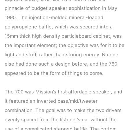
pinnacle of budget speaker sophistication in May
1990. The injection-molded mineral-loaded
polypropylene baffle, which was secured into a
15mm thick high density particleboard cabinet, was
the important element; the objective was for it to be
light and stuff, rather than storing energy. No one
else had done such a design before, and the 760
appeared to be the form of things to come.
The 700 was Mission’s first affordable speaker, and
it featured an inverted bass/mid/tweeter
combination. The goal was to make the two drivers
evenly spaced from the listener’s ear without the
use of a complicated stepped baffle. The bottom