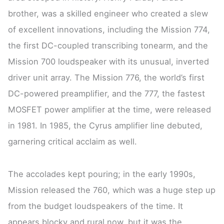
brother, was a skilled engineer who created a slew
of excellent innovations, including the Mission 774,
the first DC-coupled transcribing tonearm, and the
Mission 700 loudspeaker with its unusual, inverted
driver unit array. The Mission 776, the world’s first
DC-powered preamplifier, and the 777, the fastest
MOSFET power amplifier at the time, were released
in 1981. In 1985, the Cyrus amplifier line debuted,
garnering critical acclaim as well.
The accolades kept pouring; in the early 1990s,
Mission released the 760, which was a huge step up
from the budget loudspeakers of the time. It
appears blocky and rural now, but it was the