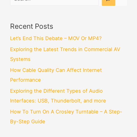
Recent Posts
Let’s End This Debate – MOV Or MP4?
Exploring the Latest Trends in Commercial AV
Systems
How Cable Quality Can Affect Internet
Performance
Exploring the Different Types of Audio
Interfaces: USB, Thunderbolt, and more
How To Turn On A Crosley Turntable – A Step-
By-Step Guide