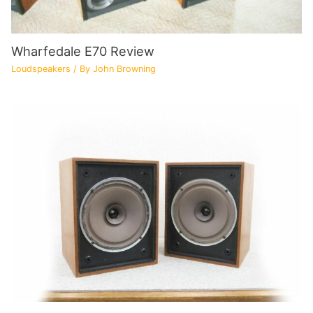
Wharfedale E70 Review
Loudspeakers
/ By
John Browning