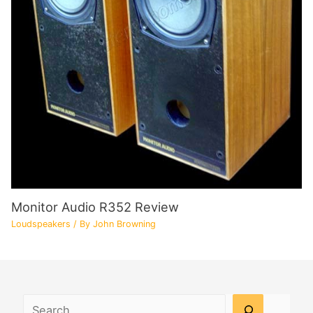
Monitor Audio R352 Review
Loudspeakers
/ By
John Browning
Search