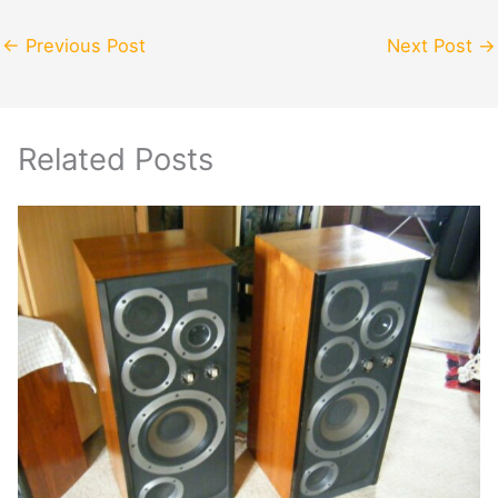
←
Previous Post
Next Post
→
Related Posts