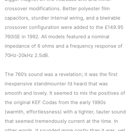
crossover modifications. Better polyester film
capacitors, sturdier internal wiring, and a biwirable
crossover configuration were added to the £149.95
760iSE in 1992. All models featured a nominal
impedance of 6 ohms and a frequency response of
70Hz-20kHz 2.5dB.
The 760’s sound was a revelation; it was the first
inexpensive standmounter I’d heard that was
smooth and lovely. It seemed to mix the positives of
the original KEF Codas from the early 1980s
(warmth, effortlessness) with a tighter, tauter sound
that seemed tremendously current at the time. In
other words, it sounded more costly than it was, yet