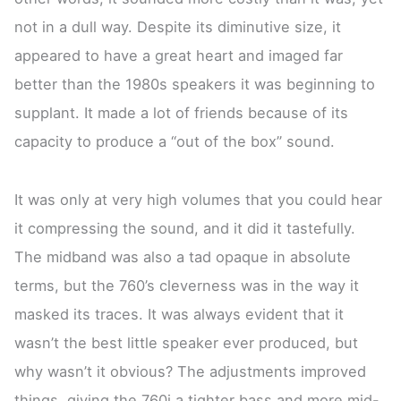
not in a dull way. Despite its diminutive size, it
appeared to have a great heart and imaged far
better than the 1980s speakers it was beginning to
supplant. It made a lot of friends because of its
capacity to produce a “out of the box” sound.
It was only at very high volumes that you could hear
it compressing the sound, and it did it tastefully.
The midband was also a tad opaque in absolute
terms, but the 760’s cleverness was in the way it
masked its traces. It was always evident that it
wasn’t the best little speaker ever produced, but
why wasn’t it obvious? The adjustments improved
things, giving the 760i a tighter bass and more mid-