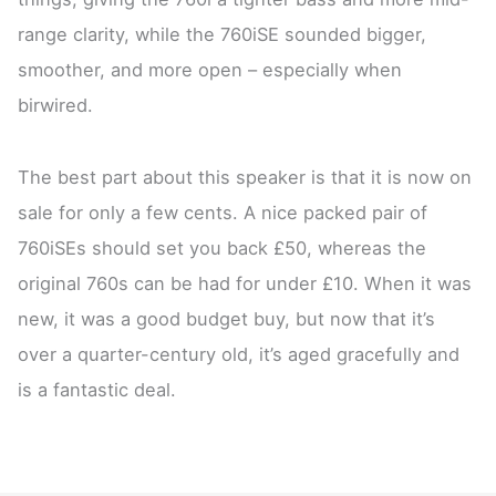
range clarity, while the 760iSE sounded bigger,
smoother, and more open – especially when
birwired.
The best part about this speaker is that it is now on
sale for only a few cents. A nice packed pair of
760iSEs should set you back £50, whereas the
original 760s can be had for under £10. When it was
new, it was a good budget buy, but now that it’s
over a quarter-century old, it’s aged gracefully and
is a fantastic deal.