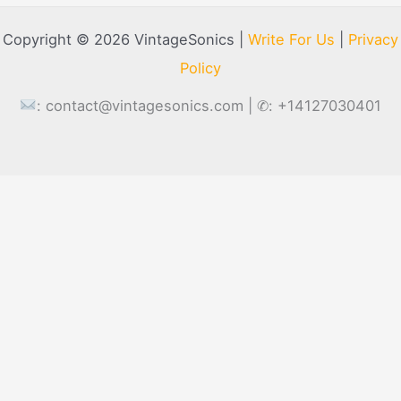
Copyright © 2026 VintageSonics |
Write For Us
|
Privacy
Policy
:
contact@vintagesonics.com
| ✆: +14127030401